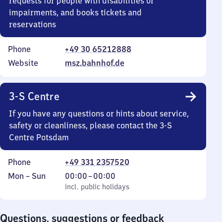
requests for people with disabilities or
impairments, and books tickets and
reservations
Phone
+49 30 65212888
Website
msz.bahnhof.de
3-S Centre
If you have any questions or hints about service,
safety or cleanliness, please contact the 3-S
Centre Potsdam
Phone
+49 331 2357520
Monday
,
From
Mon
–
Sun
00:00
–
00:00
to
incl. public holidays
0
incl. public holidays
Sunday
to
0
Questions, suggestions or feedback