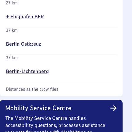
27 km
✈ Flughafen BER
37 km
Berlin Ostkreuz
37 km
Berlin-Lichtenberg
Distances as the crow flies
Mobility Service Centre
The Mobility Service Centre handles
accessibility questions, processes assistance