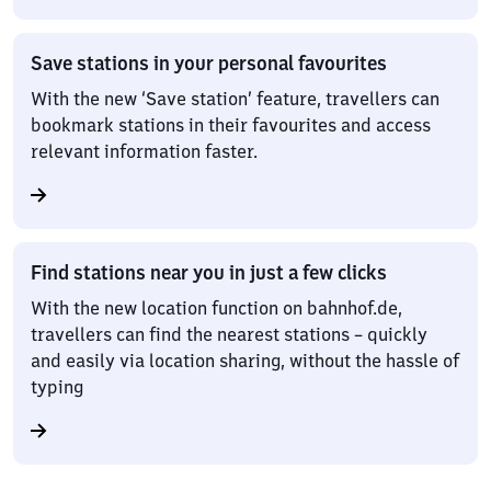
Save stations in your personal favourites
With the new ‘Save station’ feature, travellers can
bookmark stations in their favourites and access
relevant information faster.
Find stations near you in just a few clicks
With the new location function on bahnhof.de,
travellers can find the nearest stations – quickly
and easily via location sharing, without the hassle of
typing