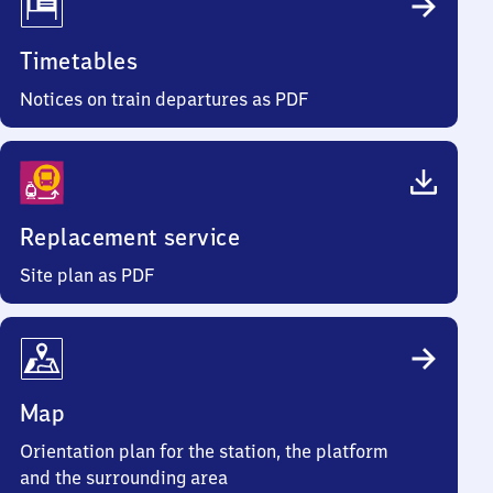
Timetables
Notices on train departures as PDF
Replacement service
Site plan as PDF
Map
Orientation plan for the station, the platform
and the surrounding area