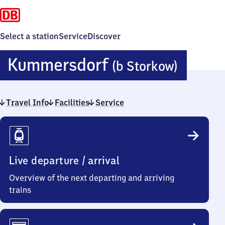
Select a station
Service
Discover
Kumme
Kummersdorf
(b Storkow)
(bei
Travel Info
Facilities
Service
Stork
Travel
Info
Live departure / arrival
Overview of the next departing and arriving
trains