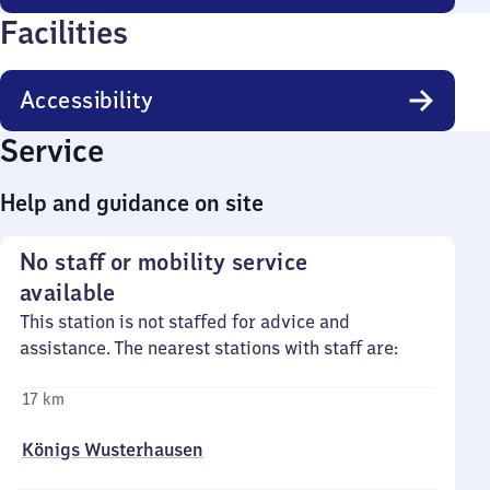
Facilities
Accessibility
Service
Help and guidance on site
No staff or mobility service
available
This station is not staffed for advice and
assistance. The nearest stations with staff are:
17 km
Königs Wusterhausen