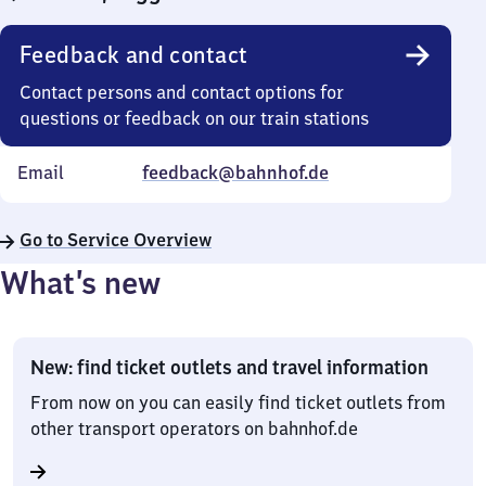
Feedback and contact
Contact persons and contact options for
questions or feedback on our train stations
Email
feedback@bahnhof.de
Go to Service Overview
What’s new
New: find ticket outlets and travel information
From now on you can easily find ticket outlets from
other transport operators on bahnhof.de