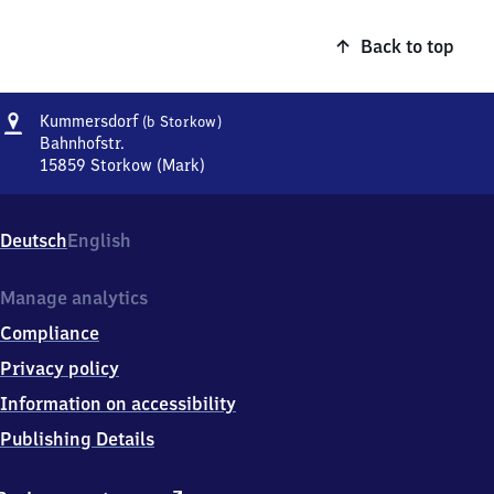
Back to top
Address
Kummersdorf
Kummersdorf
(b Storkow)
(bei
Bahnhofstr.
Storkow)
15859
Storkow (Mark)
Kummersdorf
(bei
Storkow),
Deutsch
English
Bahnhofstr.,
1
5
Manage analytics
8
Compliance
5
9
Privacy policy
Storkow
Information on accessibility
(Mark)
Publishing Details