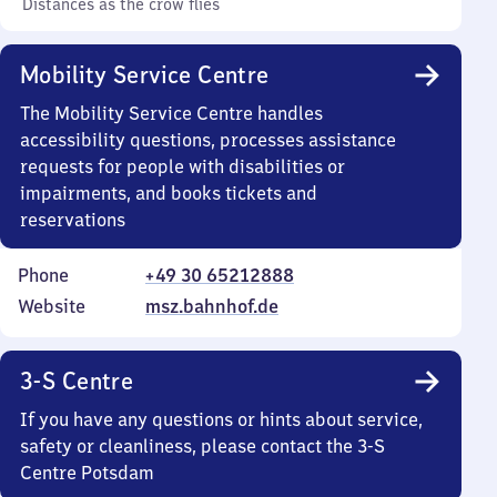
Distances as the crow flies
Mobility Service Centre
The Mobility Service Centre handles
accessibility questions, processes assistance
requests for people with disabilities or
impairments, and books tickets and
reservations
Phone
+49 30 65212888
Website
msz.bahnhof.de
3-S Centre
If you have any questions or hints about service,
safety or cleanliness, please contact the 3-S
Centre Potsdam