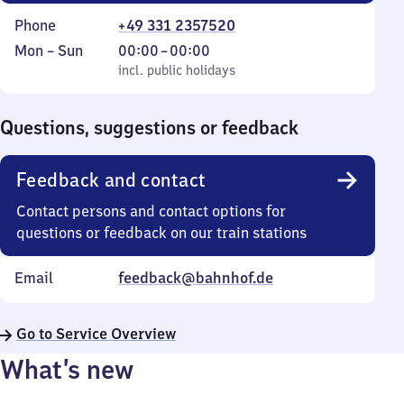
Phone
+49 331 2357520
Monday
,
From
Mon
–
Sun
00:00
–
00:00
to
incl. public holidays
0
incl. public holidays
Sunday
to
0
Questions, suggestions or feedback
Feedback and contact
Contact persons and contact options for
questions or feedback on our train stations
Email
feedback@bahnhof.de
Go to Service Overview
What’s new