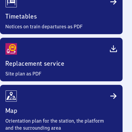
Timetables
Notices on train departures as PDF
Replacement service
Site plan as PDF
Map
Orientation plan for the station, the platform
and the surrounding area