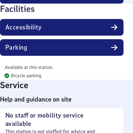
Facilities
Accessibility
Parking
Available at this station:
Bicycle parking
Service
Help and guidance on site
No staff or mobility service
available
This station is not staffed for advice and