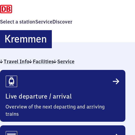
Select a station
Service
Discover
Kremmen
Kremmen
Travel Info
Facilities
Service
Travel
Info
Live departure / arrival
Overview of the next departing and arriving
trains