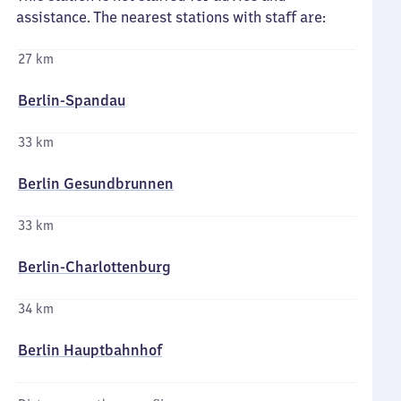
assistance. The nearest stations with staff are:
27 km
Berlin-Spandau
33 km
Berlin Gesundbrunnen
33 km
Berlin-Charlottenburg
34 km
Berlin Hauptbahnhof