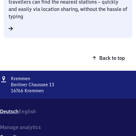
travellers can find the nearest stations – quickly
and easily via location sharing, without the hassle of
typing
Back to top
Address
Kremmen
Kremmen
Berliner Chaussee 13
16766
Kremmen
Kremmen,
Berliner
Chaussee
Deutsch
English
13,
1
6
Manage analytics
7