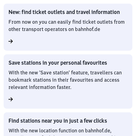
New: find ticket outlets and travel information
From now on you can easily find ticket outlets from
other transport operators on bahnhof.de
Save stations in your personal favourites
With the new ‘Save station’ feature, travellers can
bookmark stations in their favourites and access
relevant information faster.
Find stations near you in just a few clicks
With the new location function on bahnhof.de,