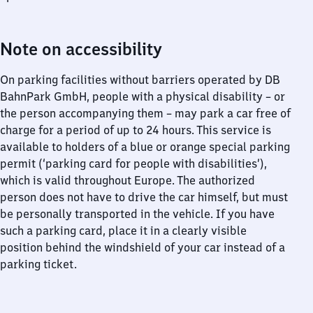
Note on accessibility
On parking facilities without barriers operated by DB
BahnPark GmbH, people with a physical disability – or
the person accompanying them – may park a car free of
charge for a period of up to 24 hours. This service is
available to holders of a blue or orange special parking
permit (‘parking card for people with disabilities’),
which is valid throughout Europe. The authorized
person does not have to drive the car himself, but must
be personally transported in the vehicle. If you have
such a parking card, place it in a clearly visible
position behind the windshield of your car instead of a
parking ticket.