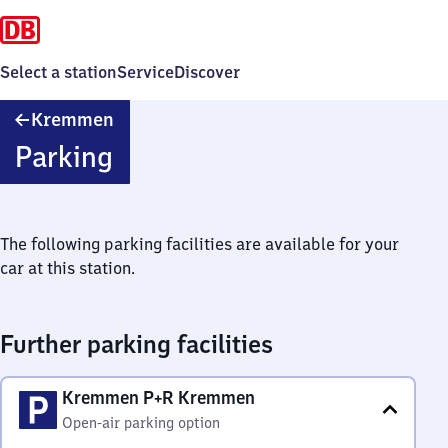
Select a station
Service
Discover
Kremmen
Kremmen
Parking
The following parking facilities are available for your
car at this station.
Further parking facilities
Kremmen P+R Kremmen
Open-air parking option