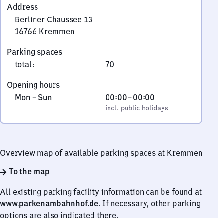
Address
Berliner Chaussee 13
16766
Kremmen
Berliner
Parking spaces
Chaussee
total
:
70
13,
1
Opening hours
6
Monday
,
From
Mon
–
Sun
00:00
–
00:00
7
to
incl. public holidays
0
incl. public holidays
6
Sunday
to
6
0
Kremmen
Overview map of available parking spaces at Kremmen
To the map
All existing parking facility information can be found at
www.parkenambahnhof.de
. If necessary, other parking
options are also indicated there.