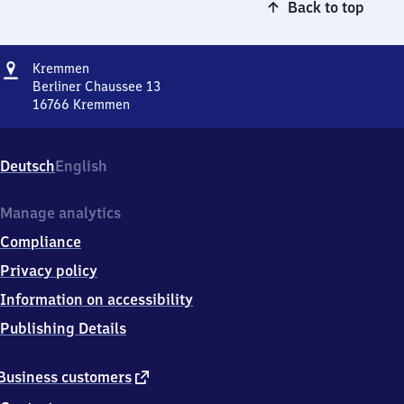
Back to top
Address
Kremmen
Kremmen
Berliner Chaussee 13
16766
Kremmen
Kremmen,
Berliner
Chaussee
Deutsch
English
13,
1
6
Manage analytics
7
Compliance
6
6
Privacy policy
Kremmen
Information on accessibility
Publishing Details
external
Business customers
link