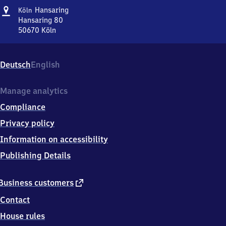
Address
Köln
Hansaring
Köln
Hansaring
Hansaring 80
50670
Köln
Köln
Hansaring,
Hansaring
Deutsch
English
80,
5
0
Manage analytics
6
Compliance
7
0
Privacy policy
Köln
Information on accessibility
Publishing Details
external
Business customers
link
Contact
House rules