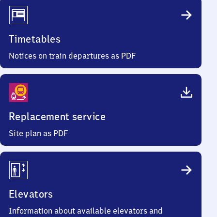
Timetables
Notices on train departures as PDF
Replacement service
Site plan as PDF
Elevators
Information about available elevators and