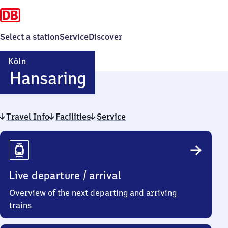
Select a station
Service
Discover
Köln
Köln
Hansaring
Hansaring
Travel Info
Facilities
Service
Travel
Info
Live departure / arrival
Overview of the next departing and arriving
trains