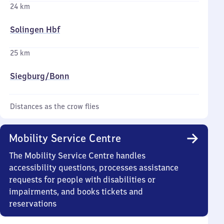
24 km
Solingen Hbf
25 km
Siegburg/​Bonn
Distances as the crow flies
Mobility Service Centre
The Mobility Service Centre handles
accessibility questions, processes assistance
requests for people with disabilities or
impairments, and books tickets and
reservations