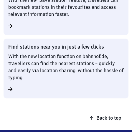
With the new ‘Save station’ feature, travellers can
bookmark stations in their favourites and access
relevant information faster.
Find stations near you in just a few clicks
With the new location function on bahnhof.de,
travellers can find the nearest stations – quickly
and easily via location sharing, without the hassle of
typing
Back to top