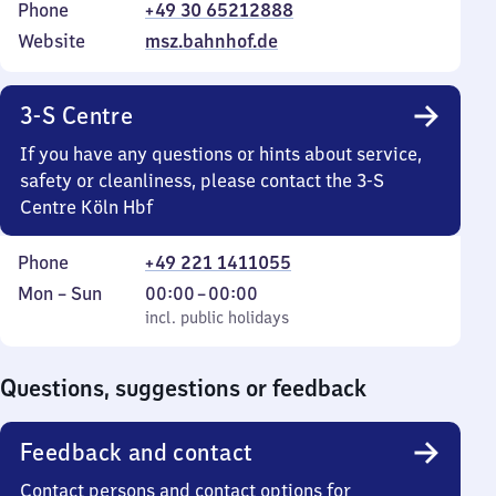
Phone
+49 30 65212888
Website
msz.bahnhof.de
3-S Centre
If you have any questions or hints about service,
safety or cleanliness, please contact the 3-S
Centre Köln Hbf
Phone
+49 221 1411055
Monday
,
From
Mon
–
Sun
00:00
–
00:00
to
incl. public holidays
0
incl. public holidays
Sunday
to
0
Questions, suggestions or feedback
Feedback and contact
Contact persons and contact options for