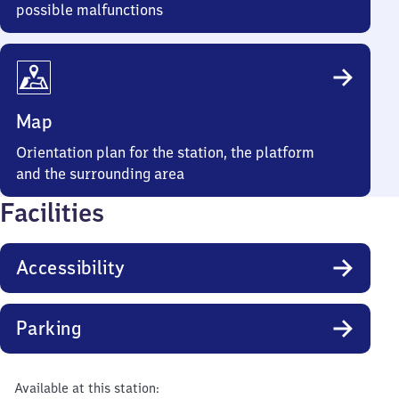
possible malfunctions
Map
Orientation plan for the station, the platform
and the surrounding area
Facilities
Accessibility
Parking
Available at this station: