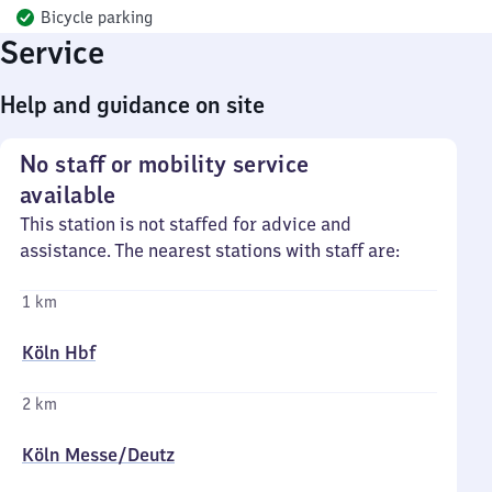
Bicycle parking
Service
Help and guidance on site
No staff or mobility service
available
This station is not staffed for advice and
assistance. The nearest stations with staff are:
1 km
Köln Hbf
2 km
Köln Messe/​Deutz