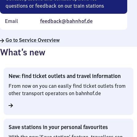
questions or feedback on our train stations
Email
feedback@bahnhof.de
Go to Service Overview
What’s new
New: find ticket outlets and travel information
From now on you can easily find ticket outlets from
other transport operators on bahnhof.de
Save stations in your personal favourites