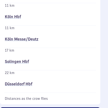
11 km
Köln Hbf
11 km
Köln Messe/​Deutz
17 km
Solingen Hbf
22 km
Düsseldorf Hbf
Distances as the crow flies