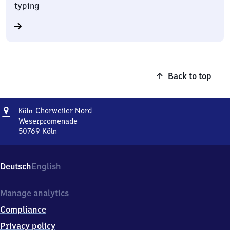
typing
Back to top
Address
Köln-
Chorweiler Nord
Köln
Chorweiler
Weserpromenade
Nord
50769
Köln
Köln-
Chorweiler
Nord,
Deutsch
English
Weserpromenade,
5
0
Manage analytics
7
Compliance
6
9
Privacy policy