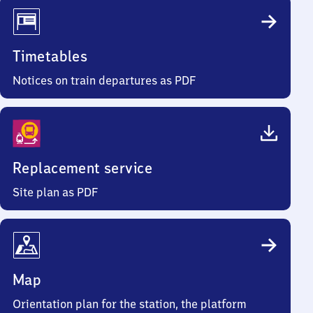
Timetables
Notices on train departures as PDF
Replacement service
Site plan as PDF
Map
Orientation plan for the station, the platform