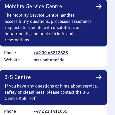
Mobility Service Centre
The Mobility Service Centre handles
accessibility questions, processes assistance
requests for people with disabilities or
impairments, and books tickets and
reservations
Phone
+49 30 65212888
Website
msz.bahnhof.de
3-S Centre
If you have any questions or hints about service,
safety or cleanliness, please contact the 3-S
Centre Köln Hbf
Phone
+49 221 1411055