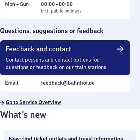
Monday
,
From
Mon
–
Sun
00:00
–
00:00
to
incl. public holidays
0
incl. public holidays
Sunday
to
0
Questions, suggestions or feedback
Feedback and contact
Contact persons and contact options for
questions or feedback on our train stations
Email
feedback@bahnhof.de
Go to Service Overview
What’s new
New: find ticket outlets and travel information