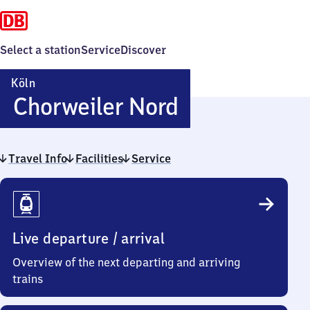
Select a station
Service
Discover
Köln
Köln-
Chorweiler Nord
Chorweiler
Travel Info
Facilities
Service
Nord
Travel
Info
Live departure / arrival
Overview of the next departing and arriving
trains