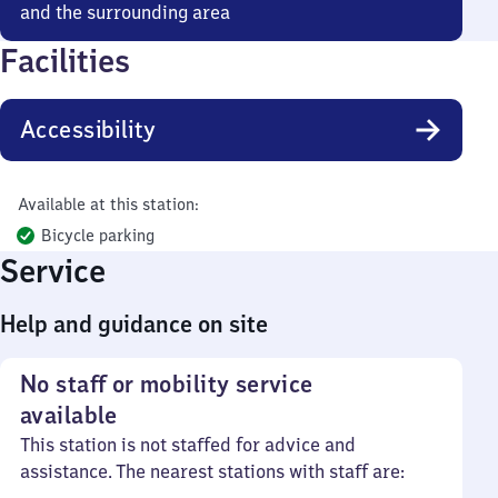
and the surrounding area
Facilities
Accessibility
Available at this station:
Bicycle parking
Service
Help and guidance on site
No staff or mobility service
available
This station is not staffed for advice and
assistance. The nearest stations with staff are: