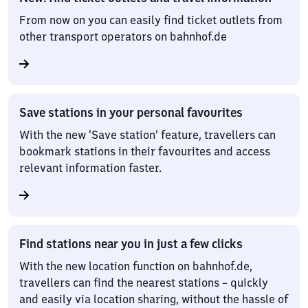
From now on you can easily find ticket outlets from
other transport operators on bahnhof.de
Save stations in your personal favourites
With the new ‘Save station’ feature, travellers can
bookmark stations in their favourites and access
relevant information faster.
Find stations near you in just a few clicks
With the new location function on bahnhof.de,
travellers can find the nearest stations – quickly
and easily via location sharing, without the hassle of