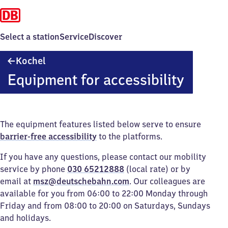
Select a station
Service
Discover
Kochel
Kochel
Equipment for accessibility
The equipment features listed below serve to ensure
barrier-free accessibility
to the platforms.
If you have any questions, please contact our mobility
service by phone
030 65212888
(local rate) or by
email at
msz@deutschebahn.com
. Our colleagues are
available for you from 06:00 to 22:00 Monday through
Friday and from 08:00 to 20:00 on Saturdays, Sundays
and holidays.