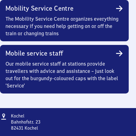
Mobility Service Centre
The Mobility Service Centre organizes everything
necessary if you need help getting on or off the
train or changing trains
Mobile service staff
Our mobile service staff at stations provide
travellers with advice and assistance – just look
out for the burgundy-coloured caps with the label
‘Service’
Address
Kochel
Kochel
Bahnhofstr. 23
82431
Kochel
Kochel,