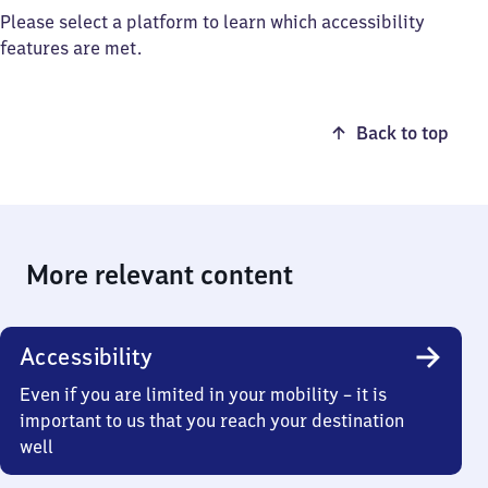
Please select a platform to learn which accessibility
features are met.
Back to top
More relevant content
Accessibility
Even if you are limited in your mobility – it is
important to us that you reach your destination
well