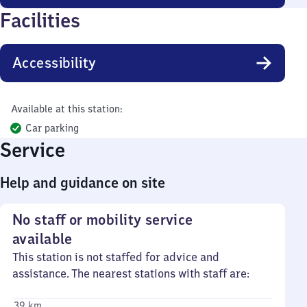
Facilities
Accessibility
Available at this station:
Car parking
Service
Help and guidance on site
No staff or mobility service
available
This station is not staffed for advice and
assistance. The nearest stations with staff are:
39 km