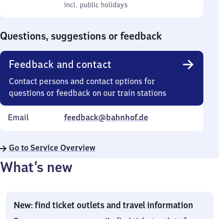
to
incl. public holidays
0
incl. public holidays
Sunday
to
0
Questions, suggestions or feedback
Feedback and contact
Contact persons and contact options for
questions or feedback on our train stations
Email
feedback@bahnhof.de
Go to Service Overview
What’s new
New: find ticket outlets and travel information