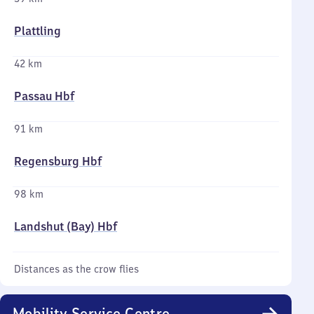
Plattling
42 km
Passau Hbf
91 km
Regensburg Hbf
98 km
Landshut (Bay) Hbf
Distances as the crow flies
Mobility Service Centre