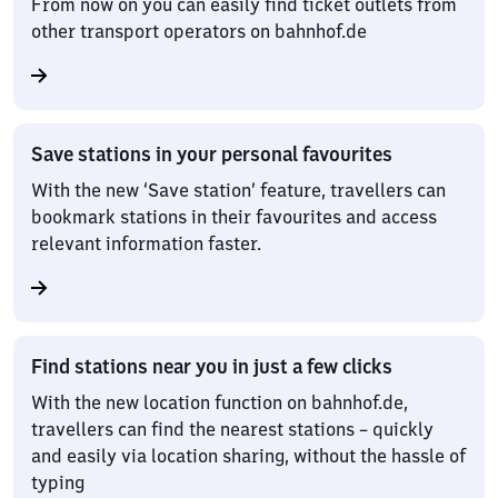
From now on you can easily find ticket outlets from
other transport operators on bahnhof.de
Save stations in your personal favourites
With the new ‘Save station’ feature, travellers can
bookmark stations in their favourites and access
relevant information faster.
Find stations near you in just a few clicks
With the new location function on bahnhof.de,
travellers can find the nearest stations – quickly
and easily via location sharing, without the hassle of
typing