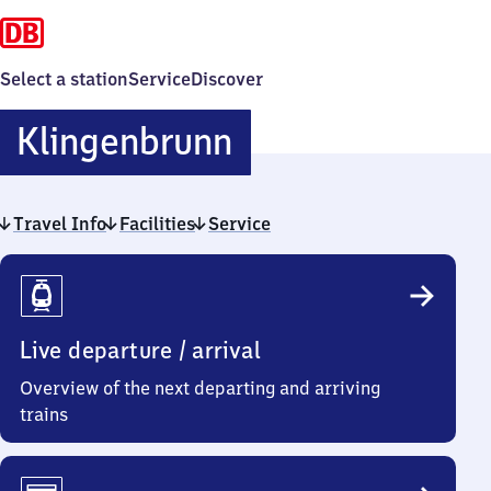
Select a station
Service
Discover
Klingenbrunn
Klingenbrunn
Travel Info
Facilities
Service
Travel
Info
Live departure / arrival
Overview of the next departing and arriving
trains