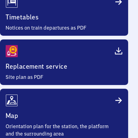
Timetables
Notices on train departures as PDF
Replacement service
Site plan as PDF
Map
Orientation plan for the station, the platform
and the surrounding area