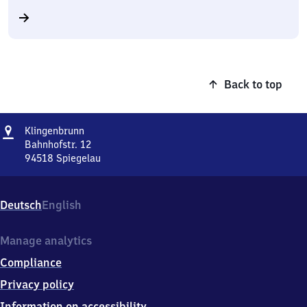
Back to top
Address
Klingenbrunn
Klingenbrunn
Bahnhofstr. 12
94518
Spiegelau
Klingenbrunn,
Bahnhofstr.
12,
Deutsch
English
9
4
5
Manage analytics
1
Compliance
8
Spiegelau
Privacy policy
Information on accessibility