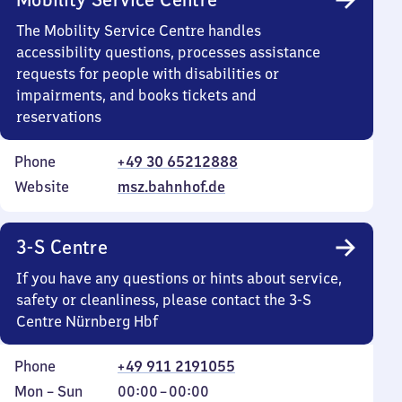
The Mobility Service Centre handles
accessibility questions, processes assistance
requests for people with disabilities or
impairments, and books tickets and
reservations
Phone
+49 30 65212888
Website
msz.bahnhof.de
3-S Centre
If you have any questions or hints about service,
safety or cleanliness, please contact the 3-S
Centre Nürnberg Hbf
Phone
+49 911 2191055
Monday
,
From
Mon
–
Sun
00:00
–
00:00