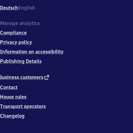
Deutsch
English
Manage analytics
Compliance
Privacy policy
Information on accessibility
Publishing Details
external
Business customers
link
Contact
House rules
Transport operators
Changelog