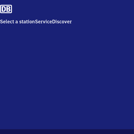
Select a station
Service
Discover