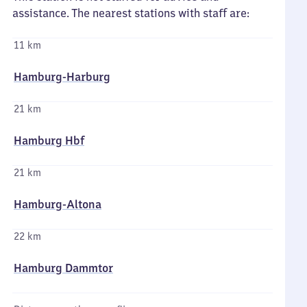
assistance. The nearest stations with staff are:
11 km
Hamburg-Harburg
21 km
Hamburg Hbf
21 km
Hamburg-Altona
22 km
Hamburg Dammtor