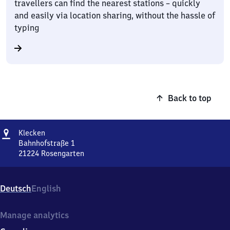
travellers can find the nearest stations – quickly
and easily via location sharing, without the hassle of
typing
Back to top
Address
Klecken
Klecken
Bahnhofstraße 1
21224
Rosengarten
Klecken,
Bahnhofstraße
1,
Deutsch
English
2
1
2
Manage analytics
2