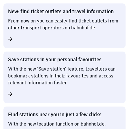
New: find ticket outlets and travel information
From now on you can easily find ticket outlets from
other transport operators on bahnhof.de
Save stations in your personal favourites
With the new ‘Save station’ feature, travellers can
bookmark stations in their favourites and access
relevant information faster.
Find stations near you in just a few clicks
With the new location function on bahnhof.de,