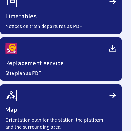
Timetables
Notices on train departures as PDF
Replacement service
Site plan as PDF
Map
Orientation plan for the station, the platform
and the surrounding area