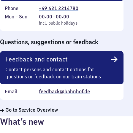
Phone
+49 421 2214780
Monday
,
From
Mon
–
Sun
00:00
–
00:00
to
incl. public holidays
0
incl. public holidays
Sunday
to
0
Questions, suggestions or feedback
Feedback and contact
Contact persons and contact options for
questions or feedback on our train stations
Email
feedback@bahnhof.de
Go to Service Overview
What’s new