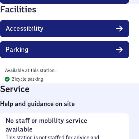
Facilities
Accessibility
Parking
Available at this station:
Bicycle parking
Service
Help and guidance on site
No staff or mobility service
available
This station is not staffed for advice and