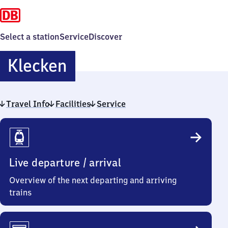
Select a station
Service
Discover
Klecken
Klecken
Travel Info
Facilities
Service
Travel
Info
Live departure / arrival
Overview of the next departing and arriving
trains