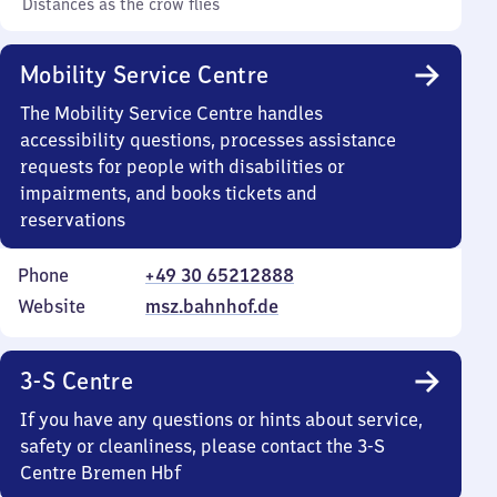
Distances as the crow flies
Mobility Service Centre
The Mobility Service Centre handles
accessibility questions, processes assistance
requests for people with disabilities or
impairments, and books tickets and
reservations
Phone
+49 30 65212888
Website
msz.bahnhof.de
3-S Centre
If you have any questions or hints about service,
safety or cleanliness, please contact the 3-S
Centre Bremen Hbf