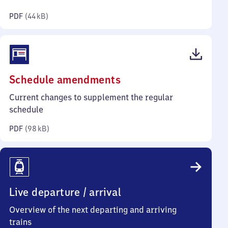
kilobytes)
PDF
(
44 kB
)
(PDF,
Schedule amendments
98
Current changes to supplement the regular
kilobytes)
schedule
PDF
(
98 kB
)
Live departure / arrival
Overview of the next departing and arriving
trains