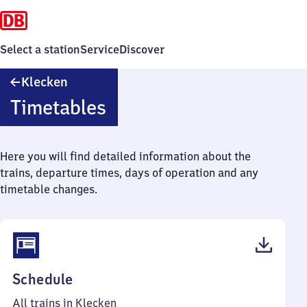
Select a station
Service
Discover
Klecken
Klecken
Timetables
Here you will find detailed information about the
trains, departure times, days of operation and any
timetable changes.
(PDF,
Schedule
44
All trains in Klecken