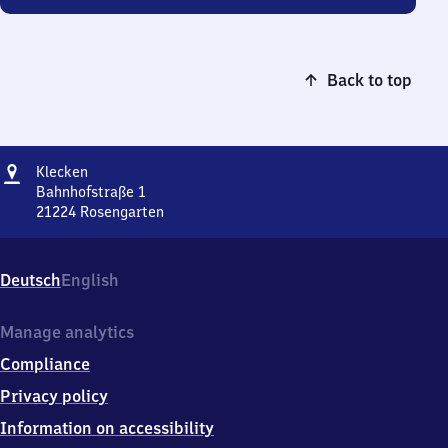
Back to top
Address
Klecken
Klecken
Bahnhofstraße 1
21224
Rosengarten
Klecken,
Bahnhofstraße
1,
Deutsch
English
2
1
2
Manage analytics
2
Compliance
4
Rosengarten
Privacy policy
Information on accessibility