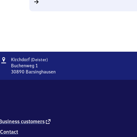
Address
Kirchdorf
Kirchdorf
(Deister)
(Deister)
Buchenweg 1
30890
Barsinghausen
Kirchdorf
(Deister),
Buchenweg
1,
3
0
8
9
external
Business customers
0
link
Contact
Barsinghausen