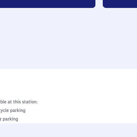
ble at this station:
cycle parking
r parking