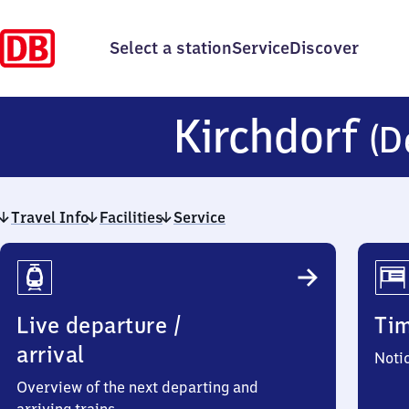
Select a station
Service
Discover
Kirchdorf
(D
Travel Info
Facilities
Service
Travel
Info
Live departure /
Ti
arrival
Noti
Overview of the next departing and