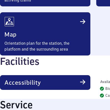
arriving trains
Map
Orientation plan for the station, the
platform and the surrounding area
Facilities
Accessibility
Availa
Bi
Ca
Service