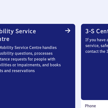
ility Service
3-S Cen
ntre
If you have 
service, saf
Mobility Service Centre handles
contact the 
sibility questions, processes
stance requests for people with
bilities or impairments, and books
ts and reservations
Phone