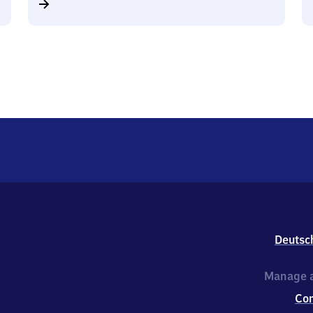
Deutsc
Manage a
Co