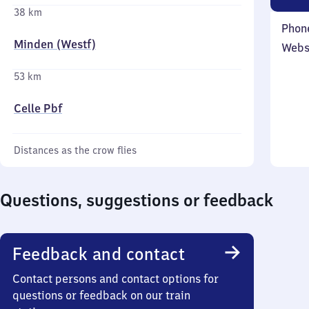
38 km
Phon
Minden (Westf)
Webs
53 km
Celle Pbf
Distances as the crow flies
Questions, suggestions or feedback
Feedback and contact
Contact persons and contact options for
questions or feedback on our train