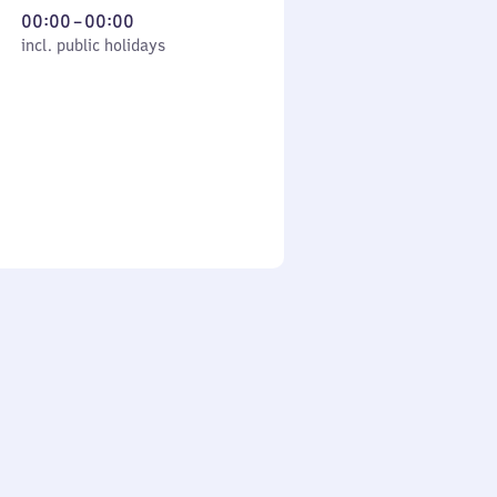
From
00:00
–
00:00
cl. public holidays
0
incl. public holidays
to
0