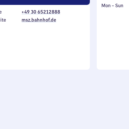
Monday
,
Mon
–
Sun
e
+49 30 65212888
to
in
Sunday
ite
msz.bahnhof.de