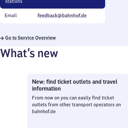
stations
Email
feedback@bahnhof.de
Go to Service Overview
What’s new
New: find ticket outlets and travel
information
From now on you can easily find ticket
outlets from other transport operators on
bahnhof.de