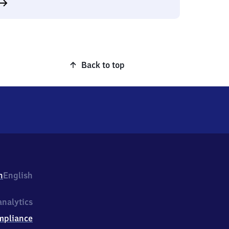
Back to top
h
English
nalytics
mpliance