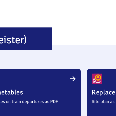
Kirchdorf
eister)
(Deister)
metables
Replace
ces on train departures as PDF
Site plan as