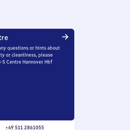
tre
any questions or hints about
ety or cleanliness, please
3-S Centre Hannover Hbf
+49 511 2861055