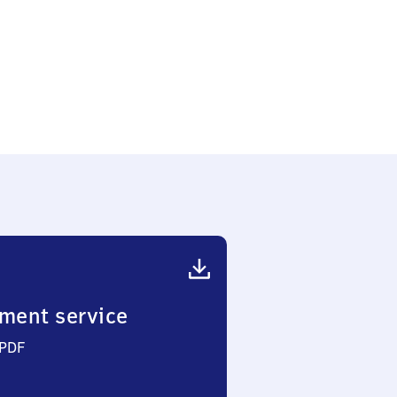
ment service
 PDF