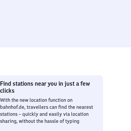
Find stations near you in just a few
clicks
With the new location function on
bahnhof.de, travellers can find the nearest
stations – quickly and easily via location
sharing, without the hassle of typing