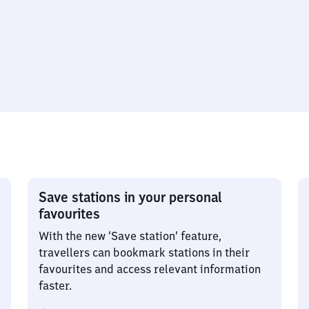
Save stations in your personal
favourites
With the new ‘Save station’ feature,
travellers can bookmark stations in their
favourites and access relevant information
faster.