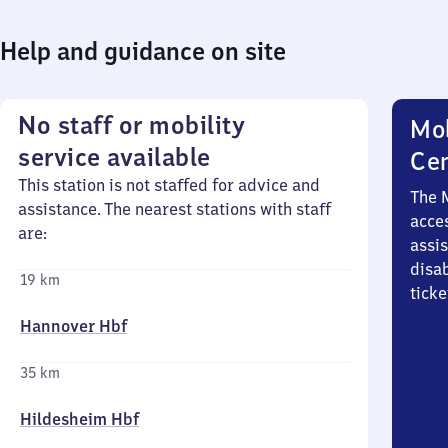
Help and guidance on site
No staff or mobility
Mob
service available
Ce
This station is not staffed for advice and
The 
assistance. The nearest stations with staff
acces
are:
assi
disa
19 km
ticke
Hannover Hbf
35 km
Hildesheim Hbf