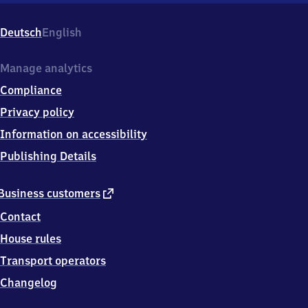
Hagsfeld,
Karlsruher
Deutsch
English
Str.
73,
7
Manage analytics
6
Compliance
1
3
Privacy policy
9
Information on accessibility
Karlsruhe
-
Publishing Details
Hagsfeld
external
Business customers
link
Contact
House rules
Transport operators
Changelog