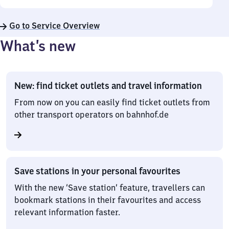
Go to Service Overview
What’s new
New: find ticket outlets and travel information
From now on you can easily find ticket outlets from
other transport operators on bahnhof.de
Save stations in your personal favourites
With the new ‘Save station’ feature, travellers can
bookmark stations in their favourites and access
relevant information faster.