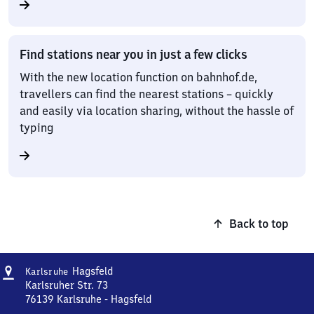
Find stations near you in just a few clicks
With the new location function on bahnhof.de,
travellers can find the nearest stations – quickly
and easily via location sharing, without the hassle of
typing
Back to top
Address
Karlsruhe-
Hagsfeld
Karlsruhe
Hagsfeld
Karlsruher Str. 73
76139
Karlsruhe - Hagsfeld
Karlsruhe-