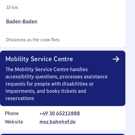
32 km
Baden-Baden
Distances as the crow flies
Mobility Service Centre
The Mobility Service Centre handles
accessibility questions, processes assistance
requests for people with disabilities or
impairments, and books tickets and
reservations
Phone
+49 30 65212888
Website
msz.bahnhof.de