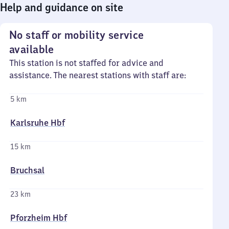
Help and guidance on site
No staff or mobility service
available
This station is not staffed for advice and
assistance. The nearest stations with staff are:
5 km
Karlsruhe Hbf
15 km
Bruchsal
23 km
Pforzheim Hbf