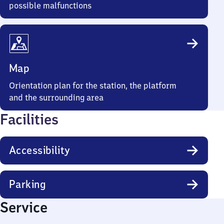
possible malfunctions
Map
Orientation plan for the station, the platform
and the surrounding area
Facilities
Accessibility
Parking
Service