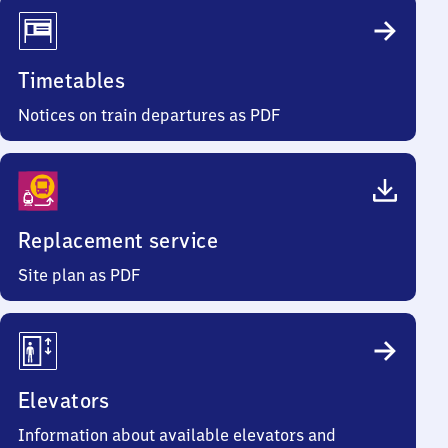
Timetables
Notices on train departures as PDF
Replacement service
Site plan as PDF
Elevators
Information about available elevators and