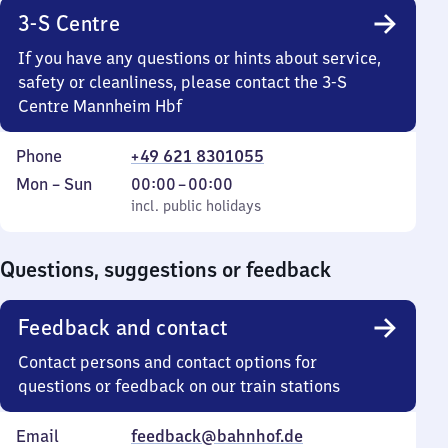
3-S Centre
If you have any questions or hints about service,
safety or cleanliness, please contact the 3-S
Centre Mannheim Hbf
Phone
+49 621 8301055
Monday
,
From
Mon
–
Sun
00:00
–
00:00
to
incl. public holidays
0
incl. public holidays
Sunday
to
0
Questions, suggestions or feedback
Feedback and contact
Contact persons and contact options for
questions or feedback on our train stations
Email
feedback@bahnhof.de