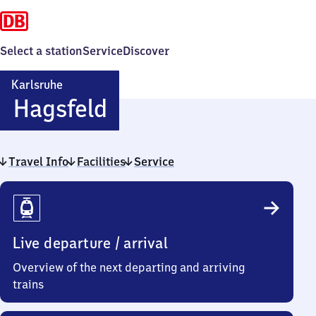
Select a station
Service
Discover
Karlsruhe
Karlsruhe-
Hagsfeld
Hagsfeld
Travel Info
Facilities
Service
Travel
Info
Live departure / arrival
Overview of the next departing and arriving
trains