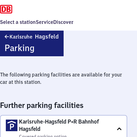
Select a station
Service
Discover
Karlsruhe-
Hagsfeld
Karlsruhe
Hagsfeld
Parking
The following parking facilities are available for your
car at this station.
Further parking facilities
Karlsruhe-Hagsfeld P+R Bahnhof
Hagsfeld
Covered parking option