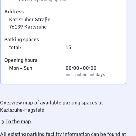
Address
Karlsruher Straße
76139
Karlsruhe
Karlsruher
Parking spaces
Straße,
total
:
15
7
6
Opening hours
1
Monday
,
From
Mon
–
Sun
00:00
–
00:00
3
to
incl. public holidays
0
incl. public holidays
9
Sunday
to
Karlsruhe
0
Overview map of available parking spaces at
Karlsruhe-Hagsfeld
To the map
All existing parking facility information can be found at