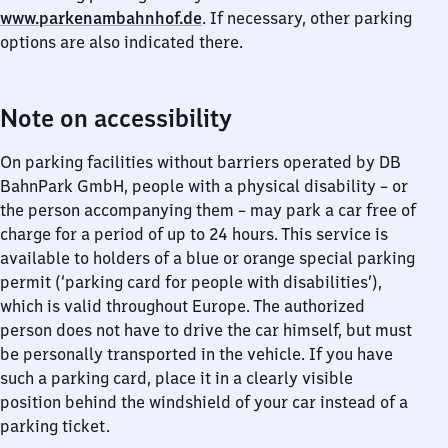
www.parkenambahnhof.de
. If necessary, other parking
options are also indicated there.
Note on accessibility
On parking facilities without barriers operated by DB
BahnPark GmbH, people with a physical disability – or
the person accompanying them – may park a car free of
charge for a period of up to 24 hours. This service is
available to holders of a blue or orange special parking
permit (‘parking card for people with disabilities’),
which is valid throughout Europe. The authorized
person does not have to drive the car himself, but must
be personally transported in the vehicle. If you have
such a parking card, place it in a clearly visible
position behind the windshield of your car instead of a
parking ticket.