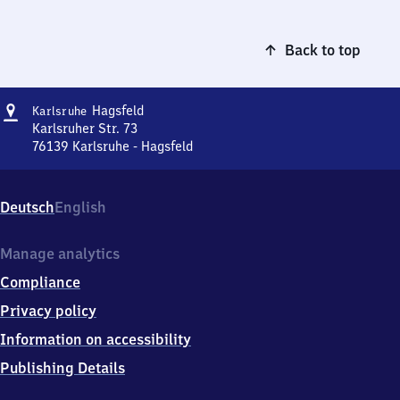
Back to top
Address
Karlsruhe-
Hagsfeld
Karlsruhe
Hagsfeld
Karlsruher Str. 73
76139
Karlsruhe - Hagsfeld
Karlsruhe-
Hagsfeld,
Karlsruher
Deutsch
English
Str.
73,
7
Manage analytics
6
Compliance
1
3
Privacy policy
9
Information on accessibility
Karlsruhe
-
Publishing Details
Hagsfeld