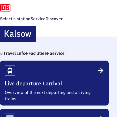
Select a station
Service
Discover
Kalsow
Kalsow
Travel Info
Facilities
Service
Travel
Info
Live departure / arrival
Overview of the next departing and arriving
trains