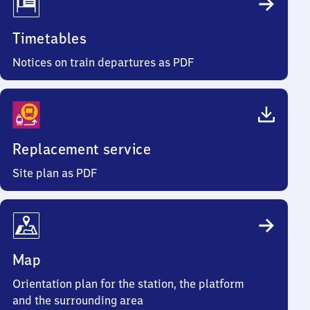
Timetables
Notices on train departures as PDF
Replacement service
Site plan as PDF
Map
Orientation plan for the station, the platform
and the surrounding area