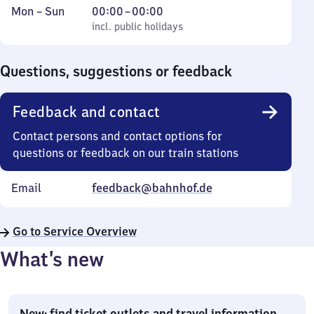
Monday
,
From
Mon
–
Sun
00:00
–
00:00
to
incl. public holidays
0
incl. public holidays
Sunday
to
0
Questions, suggestions or feedback
Feedback and contact
Contact persons and contact options for
questions or feedback on our train stations
Email
feedback@bahnhof.de
Go to Service Overview
What’s new
New: find ticket outlets and travel information