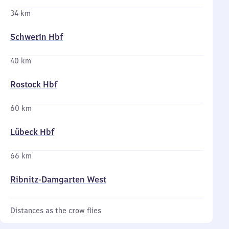
34 km
Schwerin Hbf
40 km
Rostock Hbf
60 km
Lübeck Hbf
66 km
Ribnitz-Damgarten West
Distances as the crow flies