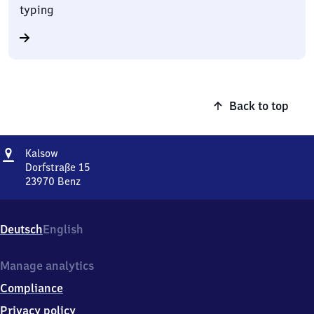
typing
Back to top
Address
Kalsow
Kalsow
Dorfstraße 15
23970
Benz
Kalsow,
Dorfstraße
15,
Deutsch
English
2
3
9
Manage analytics
7
Compliance
0
Benz
Privacy policy