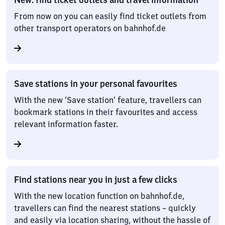
From now on you can easily find ticket outlets from
other transport operators on bahnhof.de
Save stations in your personal favourites
With the new ‘Save station’ feature, travellers can
bookmark stations in their favourites and access
relevant information faster.
Find stations near you in just a few clicks
With the new location function on bahnhof.de,
travellers can find the nearest stations – quickly
and easily via location sharing, without the hassle of