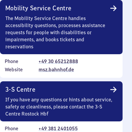
Mobility Service Centre
The Mobility Service Centre handles
accessibility questions, processes assistance
requests for people with disabilities or
impairments, and books tickets and
reservations
Phone
+49 30 65212888
Website
msz.bahnhof.de
3-S Centre
If you have any questions or hints about service,
safety or cleanliness, please contact the 3-S
Centre Rostock Hbf
Phone
+49 381 2401055