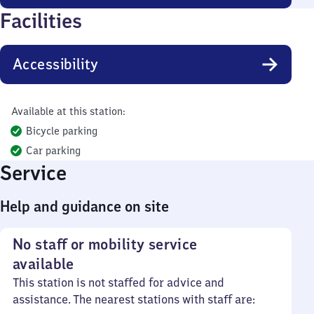
Facilities
Accessibility
Available at this station:
Bicycle parking
Car parking
Service
Help and guidance on site
No staff or mobility service
available
This station is not staffed for advice and
assistance. The nearest stations with staff are: