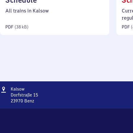
Schedule
Sc
38
All trains in Kalsow
Curr
kilobytes)
regu
PDF
(
38 kB
)
PDF
(
Address
Kalsow
Kalsow
Dorfstraße 15
23970
Benz
Kalsow,
Dorfstraße
15,
2
3