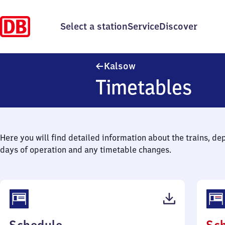
Select a station
Service
Discover
Kalsow
Kalsow
Timetables
Here you will find detailed information about the trains, de
days of operation and any timetable changes.
(PDF,