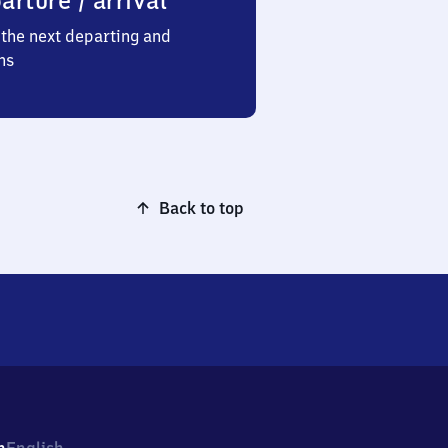
arture / arrival
the next departing and
ns
Back to top