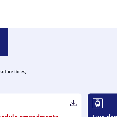
parture times,
(PDF,