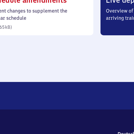
hedule amendments
Live dep
65
ent changes to supplement the
Overview of 
kilobytes)
lar schedule
arriving trai
65 kB
)