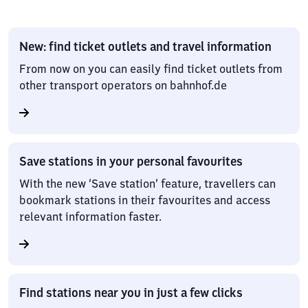
New: find ticket outlets and travel information
From now on you can easily find ticket outlets from
other transport operators on bahnhof.de
Save stations in your personal favourites
With the new ‘Save station’ feature, travellers can
bookmark stations in their favourites and access
relevant information faster.
Find stations near you in just a few clicks