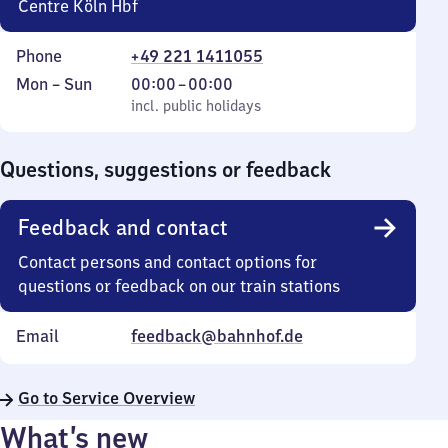
Centre Köln Hbf
Phone
+49 221 1411055
Monday
,
From
Mon
–
Sun
00:00
–
00:00
to
incl. public holidays
0
incl. public holidays
Sunday
to
0
Questions, suggestions or feedback
Feedback and contact
Contact persons and contact options for
questions or feedback on our train stations
Email
feedback@bahnhof.de
Go to Service Overview
What’s new