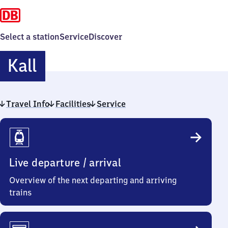
Select a station
Service
Discover
Kall
Kall
Travel Info
Facilities
Service
Travel
Info
Live departure / arrival
Overview of the next departing and arriving
trains