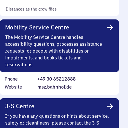
Distances as the crow flies
Mobility Service Centre
The Mobility Service Centre handles
accessibility questions, processes assistance
requests for people with disabilities or
impairments, and books tickets and
reservations
Phone
+49 30 65212888
Website
msz.bahnhof.de
3-S Centre
If you have any questions or hints about service,
safety or cleanliness, please contact the 3-S