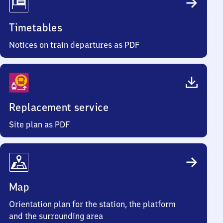
Timetables
Notices on train departures as PDF
Replacement service
Site plan as PDF
Map
Orientation plan for the station, the platform
and the surrounding area