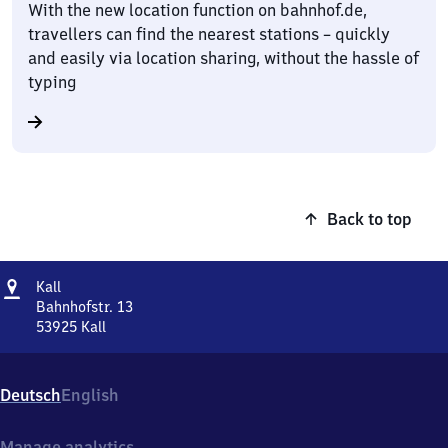
With the new location function on bahnhof.de,
travellers can find the nearest stations – quickly
and easily via location sharing, without the hassle of
typing
Back to top
Address
Kall
Kall
Bahnhofstr. 13
53925
Kall
Kall,
Bahnhofstr.
13,
Deutsch
English
5
3
9
Manage analytics