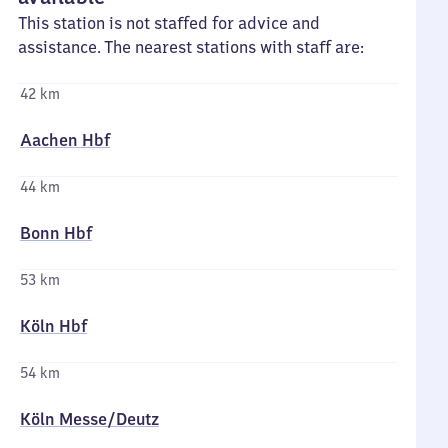
This station is not staffed for advice and
assistance. The nearest stations with staff are:
42 km
Aachen Hbf
44 km
Bonn Hbf
53 km
Köln Hbf
54 km
Köln Messe/​Deutz