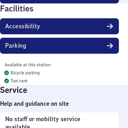
Facilities
Accessibility
Parking
Available at this station:
Bicycle parking
Taxi rank
Service
Help and guidance on site
No staff or mobility service
available