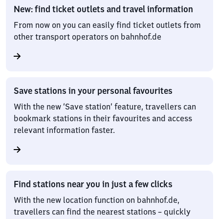
New: find ticket outlets and travel information
From now on you can easily find ticket outlets from
other transport operators on bahnhof.de
Save stations in your personal favourites
With the new ‘Save station’ feature, travellers can
bookmark stations in their favourites and access
relevant information faster.
Find stations near you in just a few clicks
With the new location function on bahnhof.de,
travellers can find the nearest stations – quickly