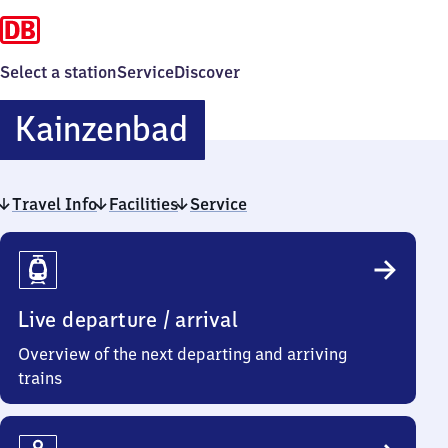
Select a station
Service
Discover
Kainzenbad
Kainzenbad
Travel Info
Facilities
Service
Travel
Info
Live departure / arrival
Overview of the next departing and arriving
trains