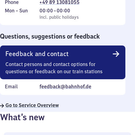
Phone
+49 89 13081055
Monday
,
From
Mon
–
Sun
00:00
–
00:00
to
incl. public holidays
0
incl. public holidays
Sunday
to
0
Questions, suggestions or feedback
Feedback and contact
Contact persons and contact options for
questions or feedback on our train stations
Email
feedback@bahnhof.de
Go to Service Overview
What’s new