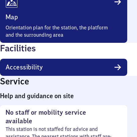
Map
Orientation plan for the station, the platform
and the surrounding area
Facilities
Accessibility
Service
Help and guidance on site
No staff or mobility service
available
This station is not staffed for advice and
assistance. The nearest stations with staff are: