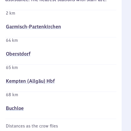
2 km
Garmisch-Partenkirchen
64 km
Oberstdorf
65 km
Kempten (Allgäu) Hbf
68 km
Buchloe
Distances as the crow flies