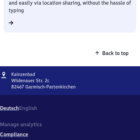
and easily via location sharing, without the hassle of
typing
Back to top
Address
Kainzenbad
Kainzenbad
Wildenauer Str. 2c
82467
Garmisch-Partenkirchen
Kainzenbad,
Wildenauer
Str.
Deutsch
English
2c,
8
2
Manage analytics
4
Compliance
6