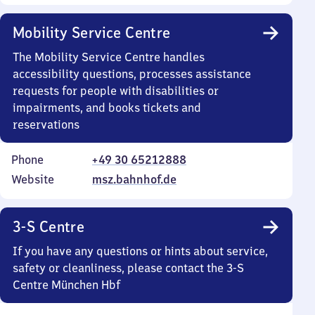
Mobility Service Centre
The Mobility Service Centre handles
accessibility questions, processes assistance
requests for people with disabilities or
impairments, and books tickets and
reservations
Phone
+49 30 65212888
Website
msz.bahnhof.de
3-S Centre
If you have any questions or hints about service,
safety or cleanliness, please contact the 3-S
Centre München Hbf