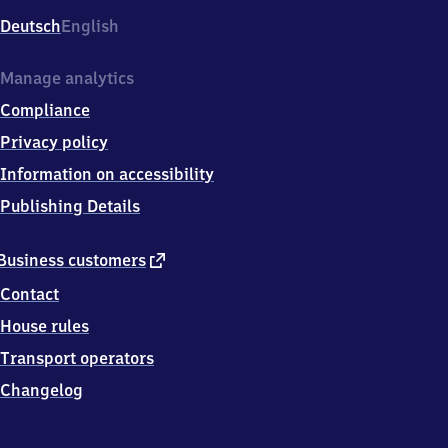
Deutsch
English
Manage analytics
Compliance
Privacy policy
Information on accessibility
Publishing Details
external
Business customers
link
Contact
House rules
Transport operators
Changelog