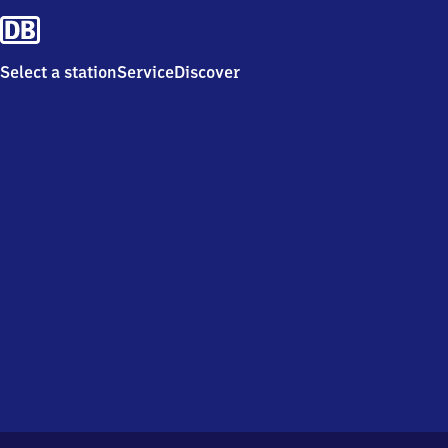
Select a station
Service
Discover