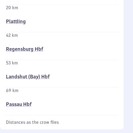
20 km
Plattling
42 km
Regensburg Hbf
53 km
Landshut (Bay) Hbf
69 km
Passau Hbf
Distances as the crow flies