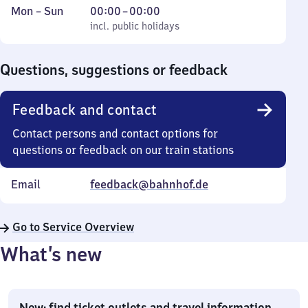
Monday
,
From
Mon
–
Sun
00:00
–
00:00
to
incl. public holidays
0
incl. public holidays
Sunday
to
0
Questions, suggestions or feedback
Feedback and contact
Contact persons and contact options for
questions or feedback on our train stations
Email
feedback@bahnhof.de
Go to Service Overview
What’s new
New: find ticket outlets and travel information