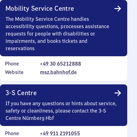
Mobility Service Centre
The Mobility Service Centre handles
accessibility questions, processes assistance
requests for people with disabilities or
impairments, and books tickets and
reservations
Phone
+49 30 65212888
Website
msz.bahnhof.de
3-S Centre
If you have any questions or hints about service,
safety or cleanliness, please contact the 3-S
Centre Nürnberg Hbf
Phone
+49 911 2191055