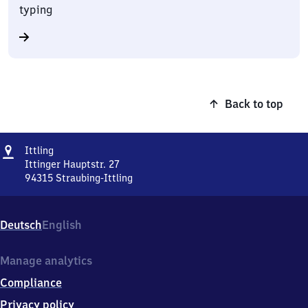
typing
Back to top
Address
Ittling
Ittling
Ittinger Hauptstr. 27
94315
Straubing-Ittling
Ittling,
Ittinger
Hauptstr.
Deutsch
English
27,
9
4
Manage analytics
3
Compliance
1
5
Privacy policy