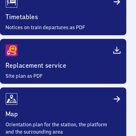
Timetables
Notices on train departures as PDF
Replacement service
Site plan as PDF
Map
Orientation plan for the station, the platform
and the surrounding area