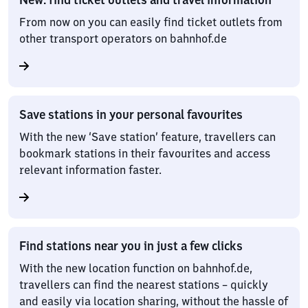
From now on you can easily find ticket outlets from
other transport operators on bahnhof.de
Save stations in your personal favourites
With the new ‘Save station’ feature, travellers can
bookmark stations in their favourites and access
relevant information faster.
Find stations near you in just a few clicks
With the new location function on bahnhof.de,
travellers can find the nearest stations – quickly
and easily via location sharing, without the hassle of