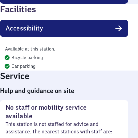
Facilities
Accessibility
Available at this station:
Bicycle parking
Car parking
Service
Help and guidance on site
No staff or mobility service
available
This station is not staffed for advice and
assistance. The nearest stations with staff are: