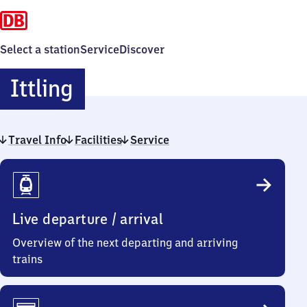
Select a station
Service
Discover
Ittling
Ittling
Travel Info
Facilities
Service
Travel
Info
Live departure / arrival
Overview of the next departing and arriving
trains