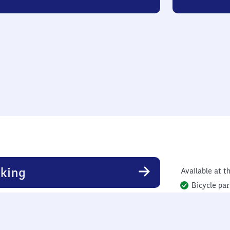
king
Available at th
Bicycle par