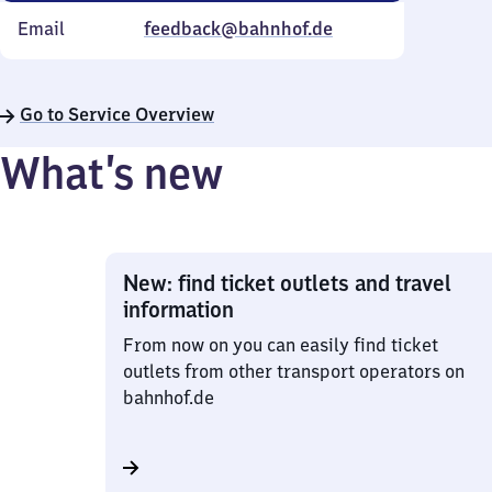
Email
feedback@bahnhof.de
Go to Service Overview
What’s new
New: find ticket outlets and travel
information
From now on you can easily find ticket
outlets from other transport operators on
bahnhof.de