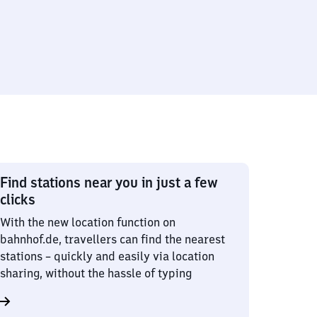
Find stations near you in just a few
clicks
With the new location function on
bahnhof.de, travellers can find the nearest
stations – quickly and easily via location
sharing, without the hassle of typing