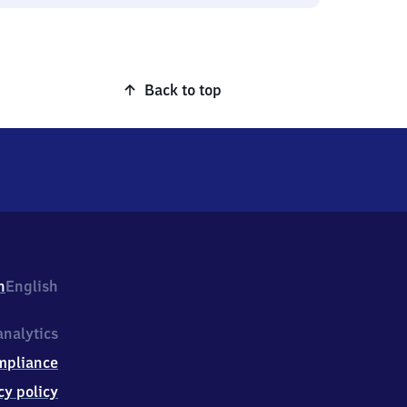
Back to top
h
English
nalytics
mpliance
cy policy