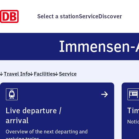
Select a station
Service
Discover
Immensen-
Travel Info
Facilities
Service
Travel
Info
Live departure /
Ti
arrival
Noti
Overview of the next departing and