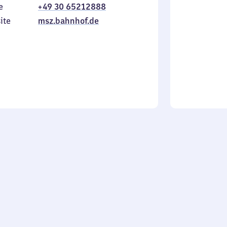
e
+49 30 65212888
to
in
Sunday
ite
msz.bahnhof.de