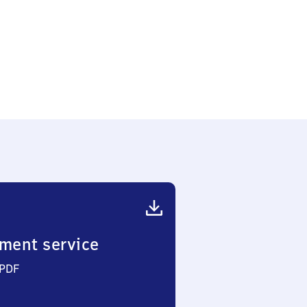
ment service
 PDF