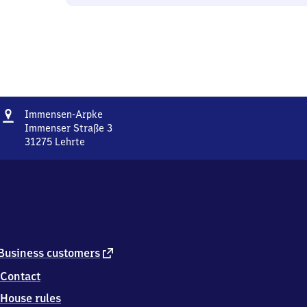
Address
Immensen-
Immensen-Arpke
Arpke
Immenser Straße 3
31275
Lehrte
Immensen-
Arpke,
Immenser
Straße
3,
3
1
2
external
Business customers
7
link
Contact
5
Lehrte
House rules