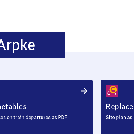
Immensen-
Arpke
Arpke
metables
Replace
ces on train departures as PDF
Site plan as