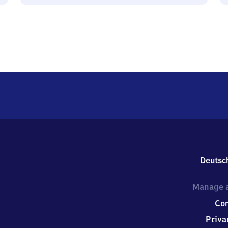
Deutsc
Manage a
Co
Priva