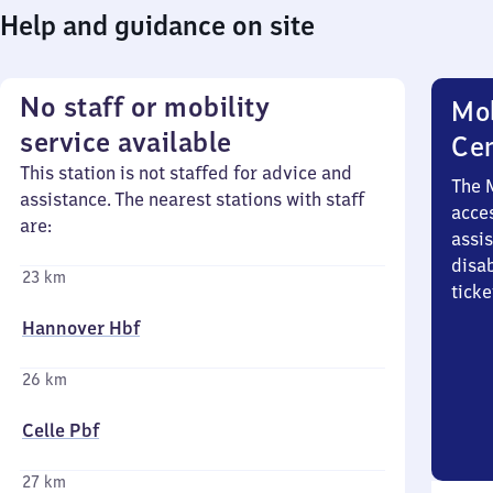
Help and guidance on site
No staff or mobility
Mob
service available
Ce
This station is not staffed for advice and
The 
assistance. The nearest stations with staff
acces
are:
assi
disa
23 km
ticke
Hannover Hbf
26 km
Celle Pbf
27 km