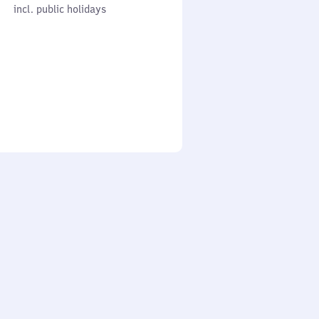
cl. public holidays
0
incl. public holidays
to
0