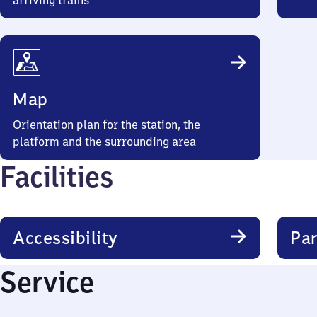
arriving trains
Map
Orientation plan for the station, the
platform and the surrounding area
Facilities
Accessibility
Par
Service