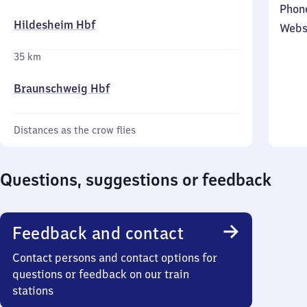
Phon
Hildesheim Hbf
Webs
35 km
Braunschweig Hbf
Distances as the crow flies
Questions, suggestions or feedback
Feedback and contact
Contact persons and contact options for
questions or feedback on our train
stations