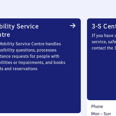
ility Service
3-S Cen
ntre
If you have 
service, saf
Mobility Service Centre handles
contact the 
sibility questions, processes
stance requests for people with
bilities or impairments, and books
ts and reservations
Phone
Monday
,
Mon
–
Sun