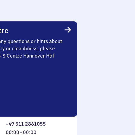
tre
any questions or hints about
ety or cleanliness, please
3-S Centre Hannover Hbf
+49 511 2861055
From
00:00
–
00:00