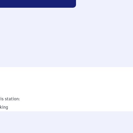
is station:
king