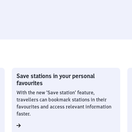
Save stations in your personal
favourites
With the new ‘Save station’ feature,
travellers can bookmark stations in their
favourites and access relevant information
faster.