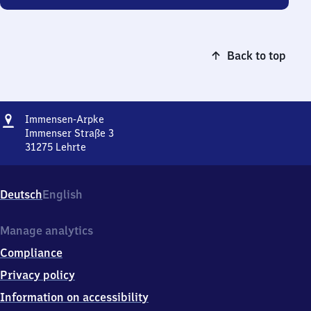
Back to top
Address
Immensen-
Immensen-Arpke
Arpke
Immenser Straße 3
31275
Lehrte
Immensen-
Arpke,
Immenser
Deutsch
English
Straße
3,
3
Manage analytics
1
Compliance
2
7
Privacy policy
5
Information on accessibility
Lehrte