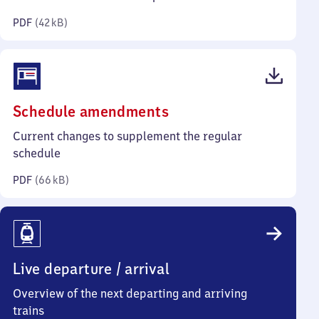
kilobytes)
PDF
(
42 kB
)
(PDF,
Schedule amendments
66
Current changes to supplement the regular
kilobytes)
schedule
PDF
(
66 kB
)
Live departure / arrival
Overview of the next departing and arriving
trains