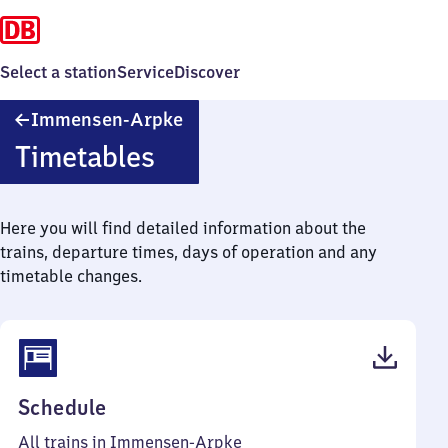
Select a station
Service
Discover
Immensen-
Immensen-Arpke
Arpke
Timetables
Here you will find detailed information about the
trains, departure times, days of operation and any
timetable changes.
(PDF,
Schedule
42
All trains in Immensen-Arpke