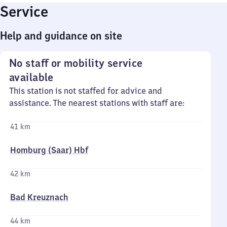
Service
Help and guidance on site
No staff or mobility service
available
This station is not staffed for advice and
assistance. The nearest stations with staff are:
41 km
Homburg (Saar) Hbf
42 km
Bad Kreuznach
44 km