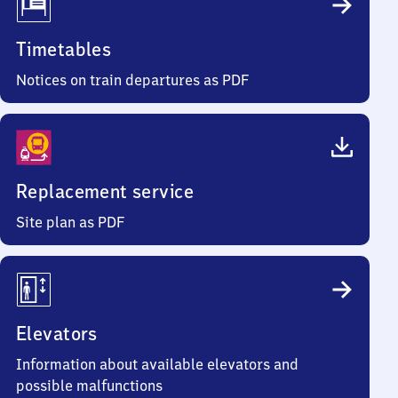
Timetables
Notices on train departures as PDF
Replacement service
Site plan as PDF
Elevators
Information about available elevators and
possible malfunctions