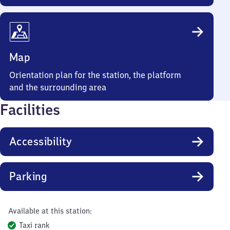
Map
Orientation plan for the station, the platform
and the surrounding area
Facilities
Accessibility
Parking
Available at this station:
Taxi rank