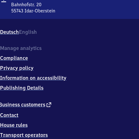
Oberstein
Bahnhofstr. 20
55743
Idar-Oberstein
Idar-
Oberstein,
Bahnhofstr.
Deutsch
English
20,
5
5
Manage analytics
7
Compliance
4
3
Privacy policy
Idar-
Information on accessibility
Oberstein
Publishing Details
external
Business customers
link
Contact
House rules
Transport operators