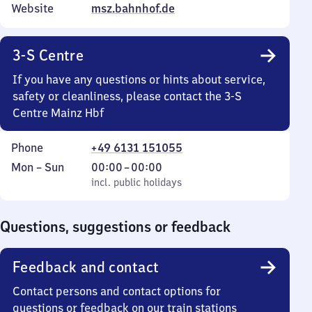
Website
msz.bahnhof.de
3-S Centre
If you have any questions or hints about service,
safety or cleanliness, please contact the 3-S
Centre Mainz Hbf
Phone
+49 6131 151055
Monday
,
From
Mon
–
Sun
00:00
–
00:00
to
incl. public holidays
0
incl. public holidays
Sunday
to
0
Questions, suggestions or feedback
Feedback and contact
Contact persons and contact options for
questions or feedback on our train stations