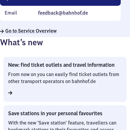
Email
feedback@bahnhof.de
Go to Service Overview
What’s new
New: find ticket outlets and travel information
From now on you can easily find ticket outlets from
other transport operators on bahnhof.de
Save stations in your personal favourites
With the new ‘Save station’ feature, travellers can
bookmark stations in their favourites and access