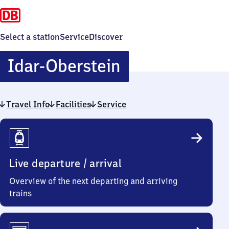
Select a station
Service
Discover
Idar-
Idar-Oberstein
Oberstein
Travel Info
Facilities
Service
Travel
Info
Live departure / arrival
Overview of the next departing and arriving
trains