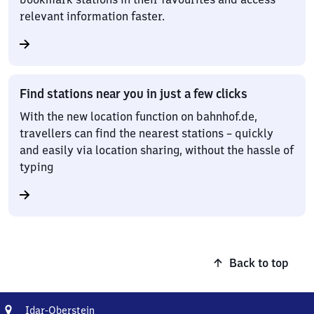
relevant information faster.
Find stations near you in just a few clicks
With the new location function on bahnhof.de,
travellers can find the nearest stations – quickly
and easily via location sharing, without the hassle of
typing
Back to top
Address
Idar-
Idar-Oberstein