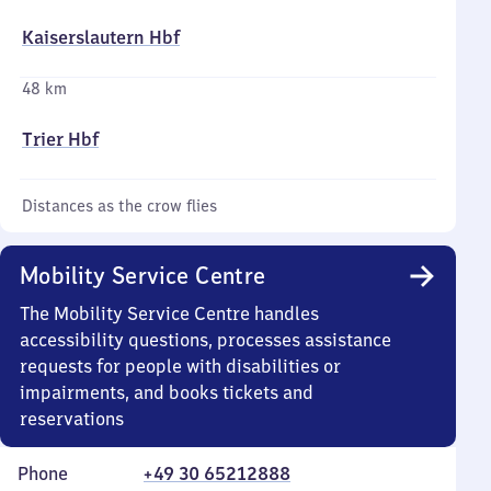
Kaiserslautern Hbf
48 km
Trier Hbf
Distances as the crow flies
Mobility Service Centre
The Mobility Service Centre handles
accessibility questions, processes assistance
requests for people with disabilities or
impairments, and books tickets and
reservations
Phone
+49 30 65212888