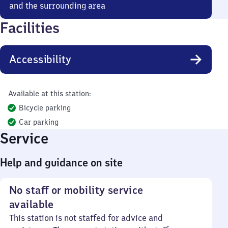
and the surrounding area
Facilities
Accessibility
Available at this station:
Bicycle parking
Car parking
Service
Help and guidance on site
No staff or mobility service
available
This station is not staffed for advice and