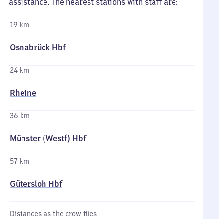
assistance. The nearest stations with staff are:
19 km
Osnabrück Hbf
24 km
Rheine
36 km
Münster (Westf) Hbf
57 km
Gütersloh Hbf
Distances as the crow flies