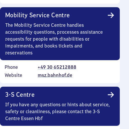
Mobility Service Centre
The Mobility Service Centre handles
accessibility questions, processes assistance
requests for people with disabilities or
impairments, and books tickets and
reservations
Phone
+49 30 65212888
Website
msz.bahnhof.de
3-S Centre
If you have any questions or hints about service,
safety or cleanliness, please contact the 3-S
Centre Essen Hbf