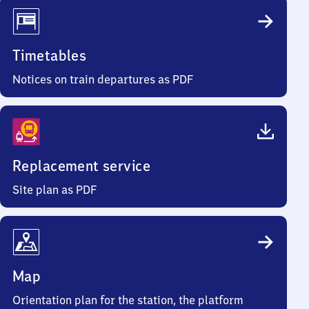
Timetables
Notices on train departures as PDF
Replacement service
Site plan as PDF
Map
Orientation plan for the station, the platform