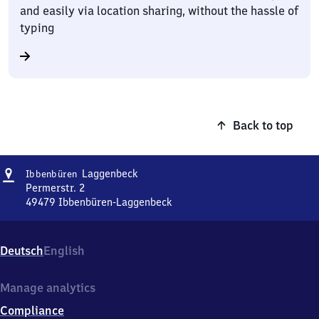
and easily via location sharing, without the hassle of
typing
Back to top
Address
Ibbenbüren-
Laggenbeck
Ibbenbüren
Laggenbeck
Permerstr. 2
49479
Ibbenbüren-Laggenbeck
Ibbenbüren-
Laggenbeck,
Permerstr.
Deutsch
English
2,
4
9
Manage analytics
4
Compliance
7