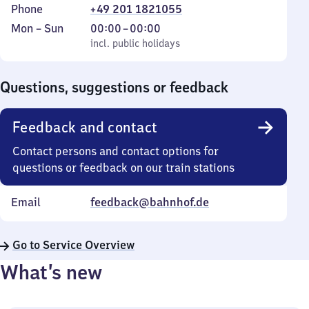
Phone
+49 201 1821055
Monday
,
From
Mon
–
Sun
00:00
–
00:00
to
incl. public holidays
0
incl. public holidays
Sunday
to
0
Questions, suggestions or feedback
Feedback and contact
Contact persons and contact options for
questions or feedback on our train stations
Email
feedback@bahnhof.de
Go to Service Overview
What’s new