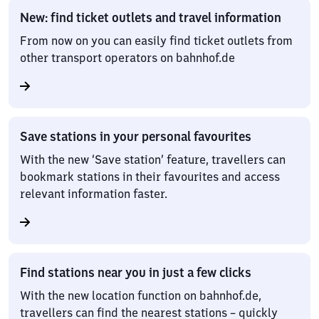
New: find ticket outlets and travel information
From now on you can easily find ticket outlets from
other transport operators on bahnhof.de
Save stations in your personal favourites
With the new ‘Save station’ feature, travellers can
bookmark stations in their favourites and access
relevant information faster.
Find stations near you in just a few clicks
With the new location function on bahnhof.de,
travellers can find the nearest stations – quickly