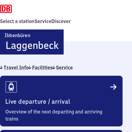
Select a station
Service
Discover
Ibbenbüren
Ibbenbüren-
Laggenbeck
Laggenbeck
Travel Info
Facilities
Service
Travel
Info
Live departure / arrival
Overview of the next departing and arriving
trains