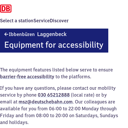
Select a station
Service
Discover
Ibbenbüren-
Laggenbeck
Ibbenbüren
Laggenbeck
Equipment for accessibility
The equipment features listed below serve to ensure
barrier-free accessibility
to the platforms.
If you have any questions, please contact our mobility
service by phone
030 65212888
(local rate) or by
email at
msz@deutschebahn.com
. Our colleagues are
available for you from 06:00 to 22:00 Monday through
Friday and from 08:00 to 20:00 on Saturdays, Sundays
and holidays.