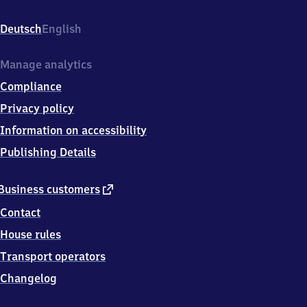
Laggenbeck,
Permerstr.
Deutsch
English
2,
4
9
Manage analytics
4
Compliance
7
9
Privacy policy
Ibbenbüren-
Information on accessibility
Laggenbeck
Publishing Details
external
Business customers
link
Contact
House rules
Transport operators
Changelog