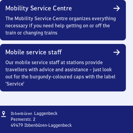
Mobility Service Centre
The Mobility Service Centre organizes everything
necessary if you need help getting on or off the
train or changing trains
Mobile service staff
Our mobile service staff at stations provide
travellers with advice and assistance – just look
out for the burgundy-coloured caps with the label
‘Service’
Address
Ibbenbüren-
Laggenbeck
Ibbenbüren
Laggenbeck
Permerstr. 2
49479
Ibbenbüren-Laggenbeck
Ibbenbüren-