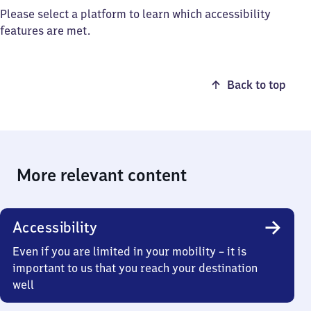
Please select a platform to learn which accessibility
features are met.
Back to top
More relevant content
Accessibility
Even if you are limited in your mobility – it is
important to us that you reach your destination
well