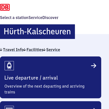
Select a station
Service
Discover
Hürth-
Hürth-Kalscheuren
Kalscheur
Travel Info
Facilities
Service
Travel
Info
Live departure / arrival
Overview of the next departing and arriving
trains