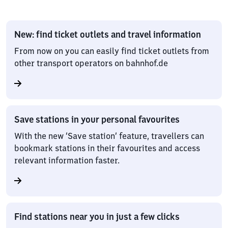
New: find ticket outlets and travel information
From now on you can easily find ticket outlets from
other transport operators on bahnhof.de
Save stations in your personal favourites
With the new ‘Save station’ feature, travellers can
bookmark stations in their favourites and access
relevant information faster.
Find stations near you in just a few clicks