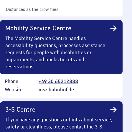
Distances as the crow flies
Mobility Service Centre
The Mobility Service Centre handles
accessibility questions, processes assistance
requests for people with disabilities or
impairments, and books tickets and
reservations
Phone
+49 30 65212888
Website
msz.bahnhof.de
3-S Centre
If you have any questions or hints about service,
safety or cleanliness, please contact the 3-S