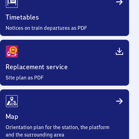
Timetables
Notices on train departures as PDF
Replacement service
Site plan as PDF
Map
Orientation plan for the station, the platform
and the surrounding area