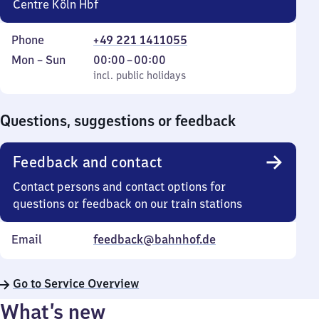
Centre Köln Hbf
Phone
+49 221 1411055
Monday
,
From
Mon
–
Sun
00:00
–
00:00
to
incl. public holidays
0
incl. public holidays
Sunday
to
0
Questions, suggestions or feedback
Feedback and contact
Contact persons and contact options for
questions or feedback on our train stations
Email
feedback@bahnhof.de
Go to Service Overview
What’s new