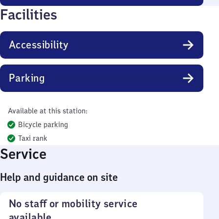
Facilities
Accessibility
Parking
Available at this station:
Bicycle parking
Taxi rank
Service
Help and guidance on site
No staff or mobility service
available