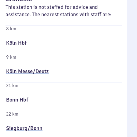
This station is not staffed for advice and
assistance. The nearest stations with staff are:
8 km
Köln Hbf
9 km
Köln Messe/​Deutz
21 km
Bonn Hbf
22 km
Siegburg/​Bonn