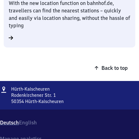
With the new location function on bahnhof.de,
travellers can find the nearest stations – quickly
and easily via location sharing, without the hassle of
typing
Back to top
Address
Hürth-
Hürth-Kalscheuren
Kalscheuren
Rodenkirchener Str. 1
50354
Hürth-Kalscheuren
Hürth-
Kalscheuren,
Rodenkirchener
Deutsch
English
Str.
1,
5
Manage analytics