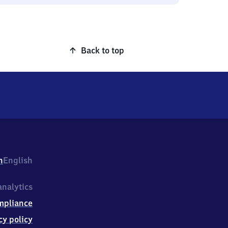
Back to top
h
English
nalytics
mpliance
cy policy