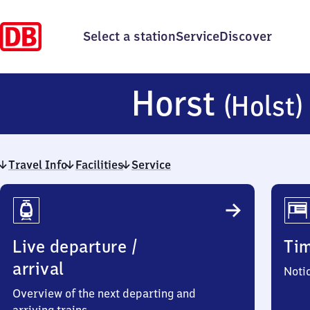
Select a station
Service
Discover
Horst
(Holst)
Travel Info
Facilities
Service
Travel
Info
Live departure /
Ti
arrival
Noti
Overview of the next departing and