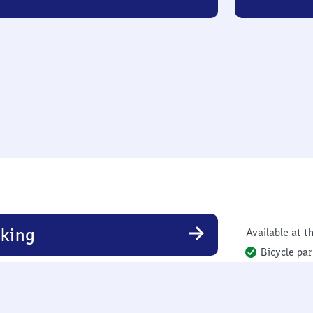
king
Available at th
Bicycle par