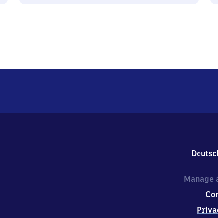
Deutsc
Manage a
Co
Priva