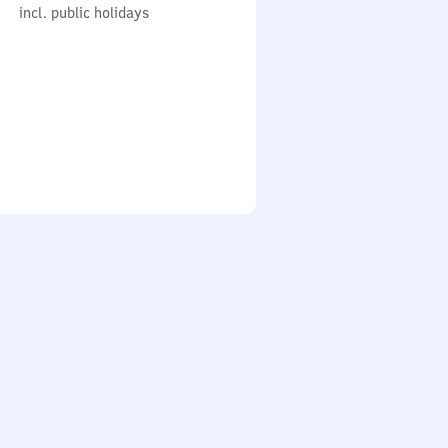
cl. public holidays
0
incl. public holidays
to
0