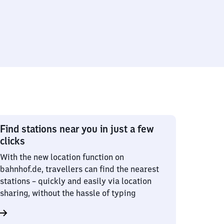
Find stations near you in just a few
clicks
With the new location function on
bahnhof.de, travellers can find the nearest
stations – quickly and easily via location
sharing, without the hassle of typing