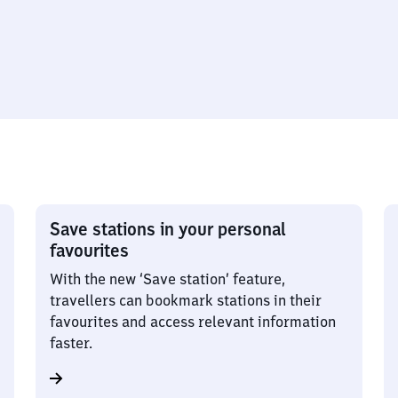
Save stations in your personal
favourites
With the new ‘Save station’ feature,
travellers can bookmark stations in their
favourites and access relevant information
faster.