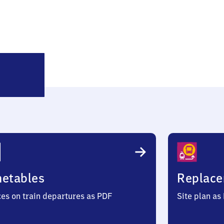
Horst
(Holstein)
metables
Replace
ces on train departures as PDF
Site plan as