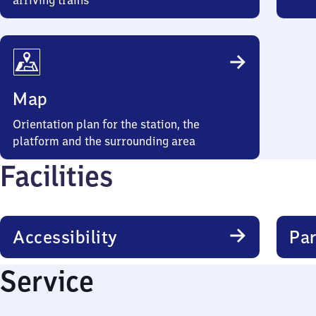
arriving trains
Map
Orientation plan for the station, the
platform and the surrounding area
Facilities
Accessibility
Par
Service