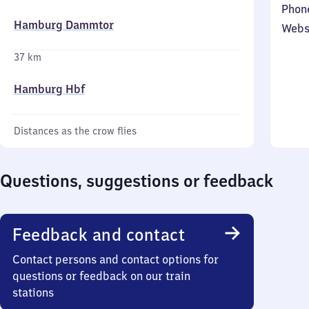
Phon
Hamburg Dammtor
Webs
37 km
Hamburg Hbf
Distances as the crow flies
Questions, suggestions or feedback
Feedback and contact
Contact persons and contact options for
questions or feedback on our train
stations