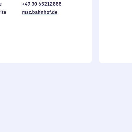
e
+49 30 65212888
to
in
Sunday
ite
msz.bahnhof.de