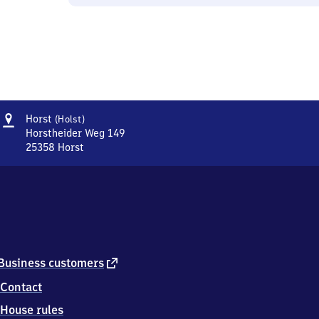
Address
Horst
Horst
(Holst)
(Holstein)
Horstheider Weg 149
25358
Horst
Horst
(Holstein),
Horstheider
Weg
149,
2
5
3
external
Business customers
5
link
Contact
8
Horst
House rules