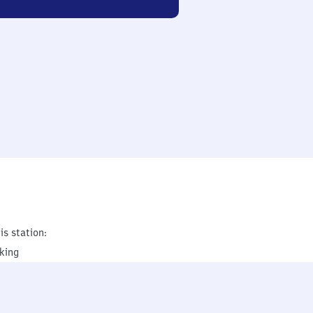
is station:
king