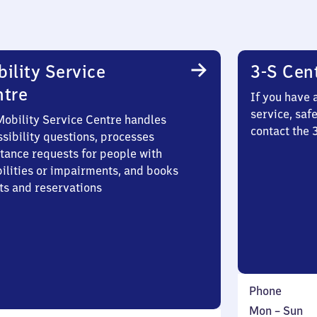
ility Service
3-S Cen
ntre
If you have 
service, saf
Mobility Service Centre handles
contact the 
sibility questions, processes
stance requests for people with
bilities or impairments, and books
ts and reservations
Phone
Monday
,
Mon
–
Sun