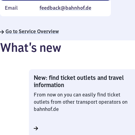
Email
feedback@bahnhof.de
Go to Service Overview
What’s new
New: find ticket outlets and travel
information
From now on you can easily find ticket
outlets from other transport operators on
bahnhof.de