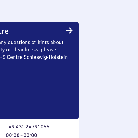
tre
any questions or hints about
ety or cleanliness, please
3-S Centre Schleswig-Holstein
+49 431 24791055
From
00:00
–
00:00