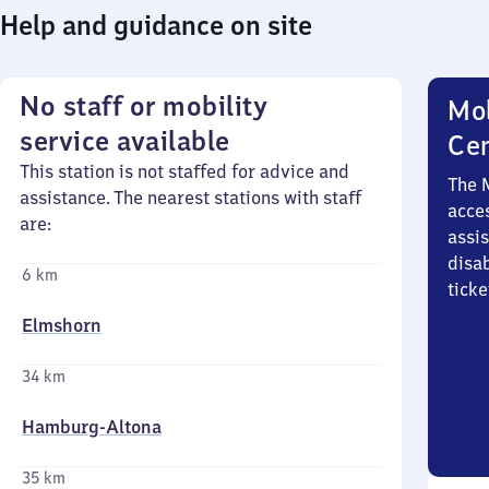
Help and guidance on site
No staff or mobility
Mob
service available
Ce
This station is not staffed for advice and
The 
assistance. The nearest stations with staff
acces
are:
assi
disa
6 km
ticke
Elmshorn
34 km
Hamburg-Altona
35 km