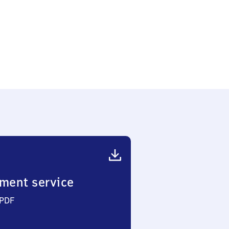
ment service
 PDF