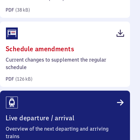
kilobytes)
PDF
(
38 kB
)
(PDF,
Schedule amendments
126
Current changes to supplement the regular
kilobytes)
schedule
PDF
(
126 kB
)
Live departure / arrival
Overview of the next departing and arriving
trains