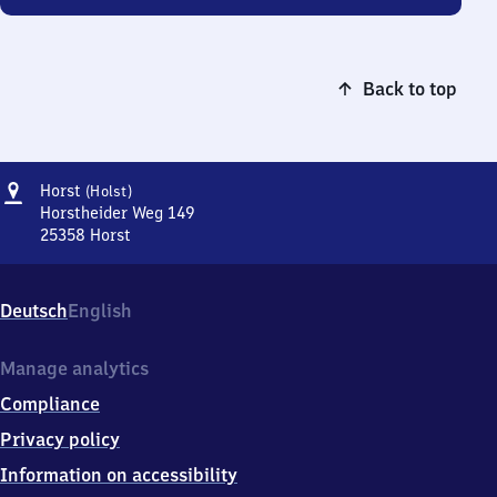
Back to top
Address
Horst
Horst
(Holst)
(Holstein)
Horstheider Weg 149
25358
Horst
Horst
(Holstein),
Horstheider
Deutsch
English
Weg
149,
2
Manage analytics
5
Compliance
3
5
Privacy policy
8
Information on accessibility
Horst