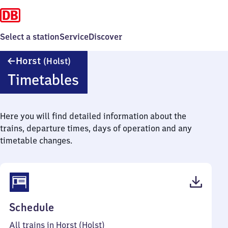
Select a station
Service
Discover
Horst
Horst
(Holst)
(Holstein)
Timetables
Here you will find detailed information about the
trains, departure times, days of operation and any
timetable changes.
(PDF,
Schedule
38
All trains in Horst (Holst)