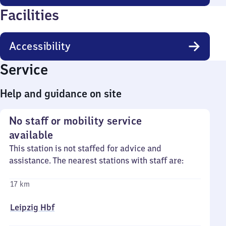
Facilities
Accessibility
Service
Help and guidance on site
No staff or mobility service
available
This station is not staffed for advice and
assistance. The nearest stations with staff are:
17 km
Leipzig Hbf