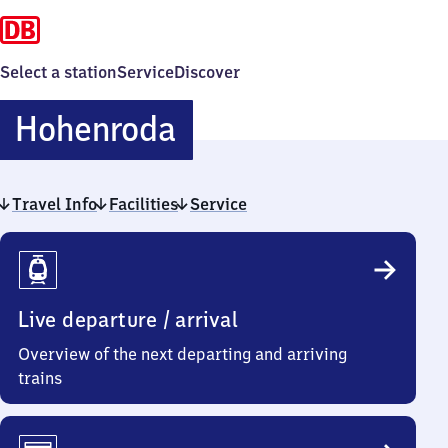
Select a station
Service
Discover
Hohenroda
Hohenroda
Travel Info
Facilities
Service
Travel
Info
Live departure / arrival
Overview of the next departing and arriving
trains