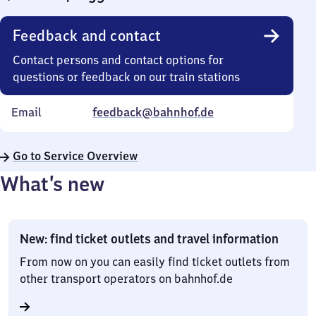
Feedback and contact
Contact persons and contact options for
questions or feedback on our train stations
Email
feedback@bahnhof.de
Go to Service Overview
What’s new
New: find ticket outlets and travel information
From now on you can easily find ticket outlets from
other transport operators on bahnhof.de