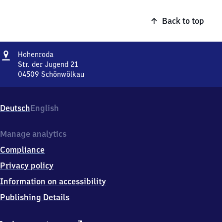
Back to top
Address
Hohenroda
Hohenroda
Str. der Jugend 21
04509
Schönwölkau
Hohenroda,
Str.
der
Deutsch
English
Jugend
21,
0
Manage analytics
4
Compliance
5
0
Privacy policy
9
Information on accessibility
Schönwölkau
Publishing Details