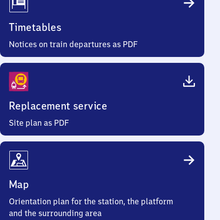
Timetables
Notices on train departures as PDF
Replacement service
Site plan as PDF
Map
Orientation plan for the station, the platform
and the surrounding area