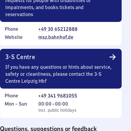
requests for people with disabilities or
impairments, and books tickets and
reservations
Phone
+49 30 65212888
Website
msz.bahnhof.de
3-S Centre
If you have any questions or hints about service,
safety or cleanliness, please contact the 3-S
Centre Leipzig Hbf
Phone
+49 341 9681055
Monday
,
From
Mon
–
Sun
00:00
–
00:00
to
incl. public holidays
0
incl. public holidays
Sunday
to
0
Questions, suggestions or feedback