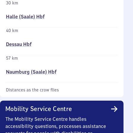
30 km
Halle (Saale) Hbf
40 km
Dessau Hbf
57 km
Naumburg (Saale) Hbf
Distances as the crow flies
Mobility Service Centre
The Mobility Service Centre handles
accessibility questions, processes assistance