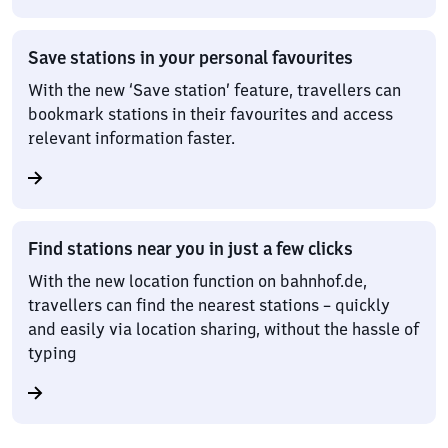
Save stations in your personal favourites
With the new ‘Save station’ feature, travellers can
bookmark stations in their favourites and access
relevant information faster.
Find stations near you in just a few clicks
With the new location function on bahnhof.de,
travellers can find the nearest stations – quickly
and easily via location sharing, without the hassle of
typing