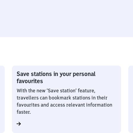
Save stations in your personal
favourites
With the new ‘Save station’ feature,
travellers can bookmark stations in their
favourites and access relevant information
faster.