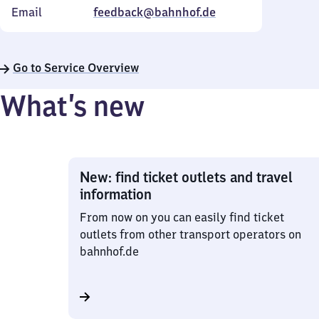
Email
feedback@bahnhof.de
Go to Service Overview
What’s new
New: find ticket outlets and travel
information
From now on you can easily find ticket
outlets from other transport operators on
bahnhof.de