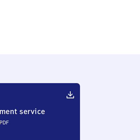
ment service
 PDF