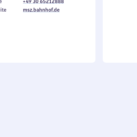
e
+49 30 65212888
to
in
Sunday
ite
msz.bahnhof.de