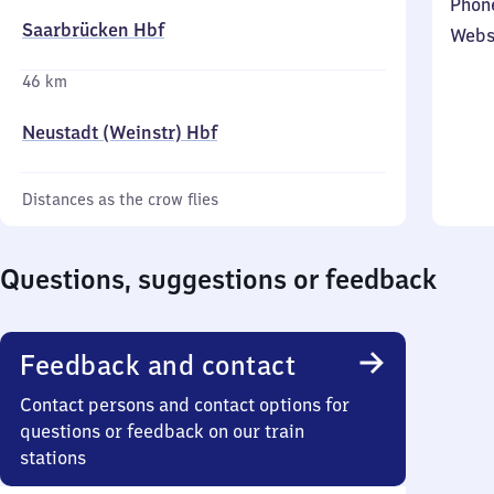
Phon
Saarbrücken Hbf
Webs
46 km
Neustadt (Weinstr) Hbf
Distances as the crow flies
Questions, suggestions or feedback
Feedback and contact
Contact persons and contact options for
questions or feedback on our train
stations