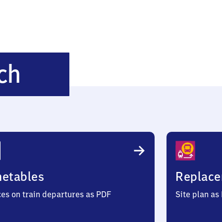
Höhmühlbach
ch
metables
Replace
ces on train departures as PDF
Site plan as