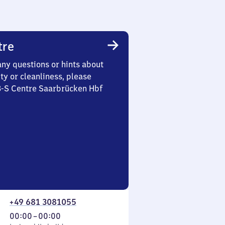
tre
any questions or hints about
ety or cleanliness, please
 3-S Centre Saarbrücken Hbf
+49 681 3081055
From
00:00
–
00:00