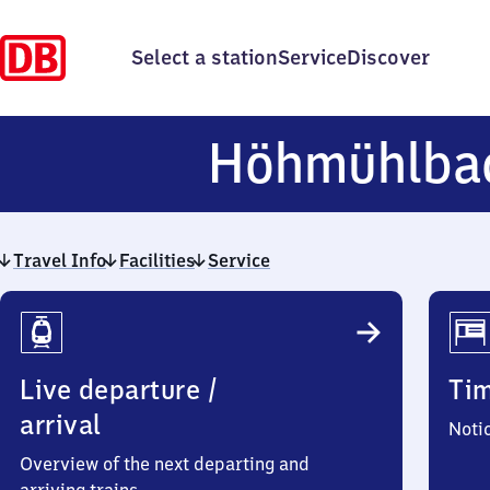
Select a station
Service
Discover
Höhmühlba
Travel Info
Facilities
Service
Travel
Info
Live departure /
Ti
arrival
Noti
Overview of the next departing and