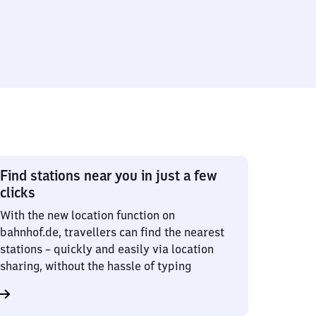
Find stations near you in just a few
clicks
With the new location function on
bahnhof.de, travellers can find the nearest
stations – quickly and easily via location
sharing, without the hassle of typing