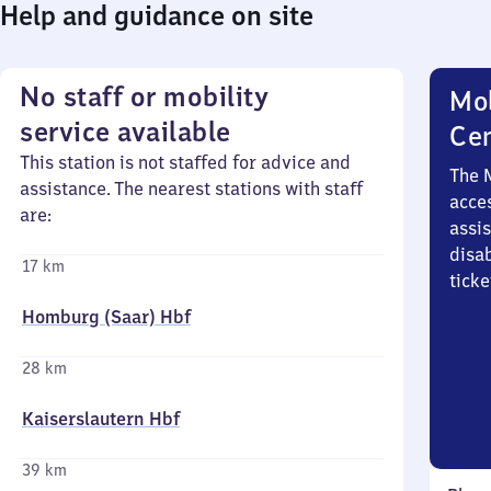
Help and guidance on site
No staff or mobility
Mob
service available
Ce
This station is not staffed for advice and
The 
assistance. The nearest stations with staff
acces
are:
assi
disa
17 km
ticke
Homburg (Saar) Hbf
28 km
Kaiserslautern Hbf
39 km