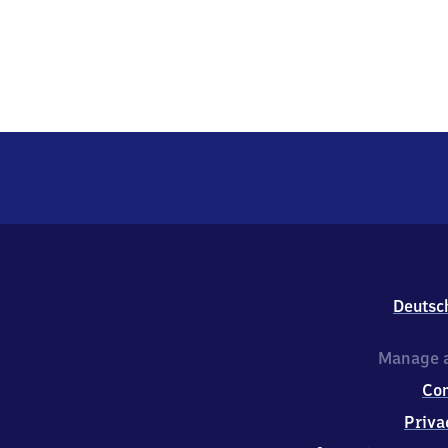
Deutsc
Manage a
Co
Priva