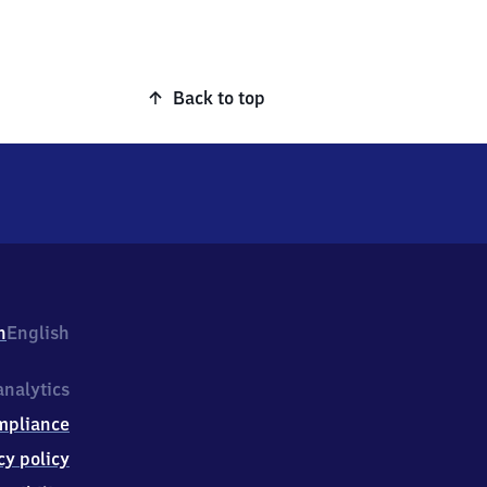
Back to top
h
English
nalytics
mpliance
cy policy