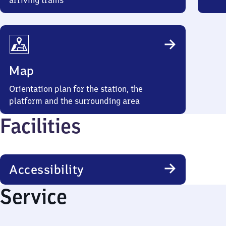
arriving trains
Map
Orientation plan for the station, the
platform and the surrounding area
Facilities
Accessibility
Service