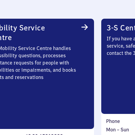
ility Service
3-S Cen
ntre
If you have 
service, saf
Mobility Service Centre handles
contact the
sibility questions, processes
stance requests for people with
bilities or impairments, and books
ts and reservations
Phone
Monday
,
Mon
–
Sun