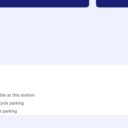
ble at this station:
cycle parking
r parking