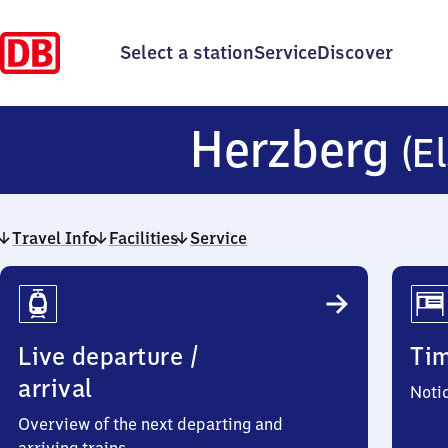
Select a station
Service
Discover
Herzberg
(El
Travel Info
Facilities
Service
Travel
Info
Live departure /
Ti
arrival
Noti
Overview of the next departing and