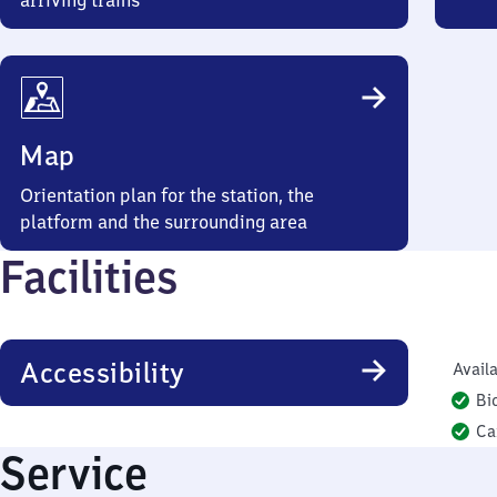
arriving trains
Map
Orientation plan for the station, the
platform and the surrounding area
Facilities
Accessibility
Availa
Bi
Ca
Service