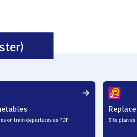
Herzberg
ster)
(Elster)
metables
Replace
ces on train departures as PDF
Site plan as