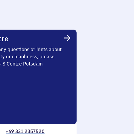
tre
any questions or hints about
ety or cleanliness, please
 3-S Centre Potsdam
+49 331 2357520