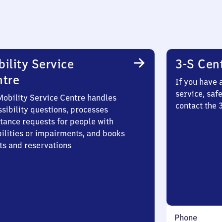
ility Service
3-S Cen
ntre
If you have 
service, saf
Mobility Service Centre handles
contact the
sibility questions, processes
stance requests for people with
bilities or impairments, and books
ts and reservations
Phone