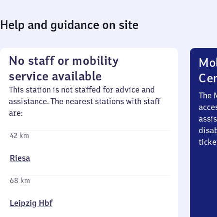
Help and guidance on site
No staff or mobility
Mob
service available
Ce
This station is not staffed for advice and
The 
assistance. The nearest stations with staff
acces
are:
assi
disa
42 km
ticke
Riesa
68 km
Leipzig Hbf