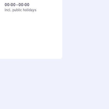
From
00:00
–
00:00
cl. public holidays
0
incl. public holidays
to
0