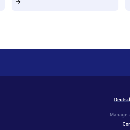
Deutsc
Manage a
Co