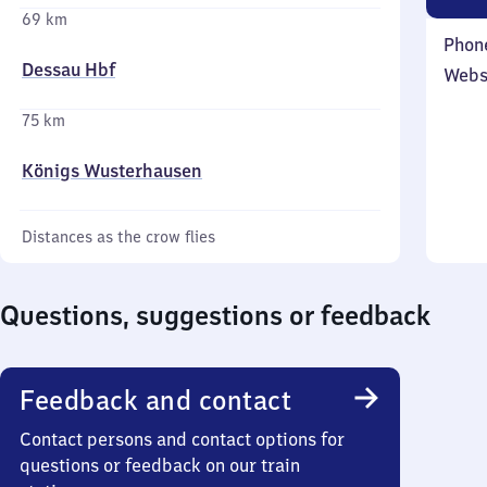
69 km
Phon
Dessau Hbf
Webs
75 km
Königs Wusterhausen
Distances as the crow flies
Questions, suggestions or feedback
Feedback and contact
Contact persons and contact options for
questions or feedback on our train