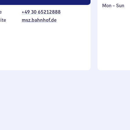
Monday
,
Mon
–
Sun
e
+49 30 65212888
to
in
Sunday
ite
msz.bahnhof.de