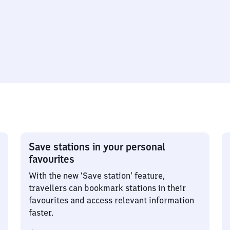
Save stations in your personal
favourites
With the new ‘Save station’ feature,
travellers can bookmark stations in their
favourites and access relevant information
faster.