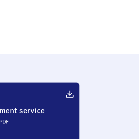
ment service
 PDF