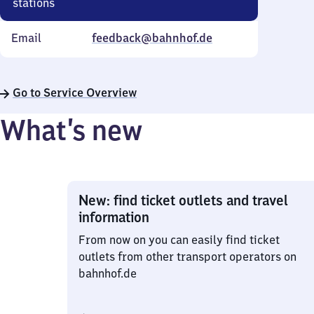
stations
Email
feedback@bahnhof.de
Go to Service Overview
What’s new
New: find ticket outlets and travel
information
From now on you can easily find ticket
outlets from other transport operators on
bahnhof.de