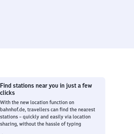
Find stations near you in just a few
clicks
With the new location function on
bahnhof.de, travellers can find the nearest
stations – quickly and easily via location
sharing, without the hassle of typing