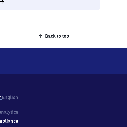
Back to top
h
English
nalytics
mpliance