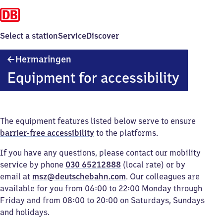
Select a station
Service
Discover
Hermaringen
Hermaringen
Equipment for accessibility
The equipment features listed below serve to ensure
barrier-free accessibility
to the platforms.
If you have any questions, please contact our mobility
service by phone
030 65212888
(local rate) or by
email at
msz@deutschebahn.com
. Our colleagues are
available for you from 06:00 to 22:00 Monday through
Friday and from 08:00 to 20:00 on Saturdays, Sundays
and holidays.