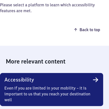
Please select a platform to learn which accessibility
features are met.
Back to top
More relevant content
Accessibility
Even if you are limited in your mobility – it is
important to us that you reach your destination
well