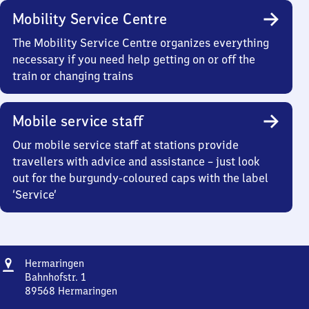
Mobility Service Centre
The Mobility Service Centre organizes everything
necessary if you need help getting on or off the
train or changing trains
Mobile service staff
Our mobile service staff at stations provide
travellers with advice and assistance – just look
out for the burgundy-coloured caps with the label
‘Service’
Address
Hermaringen
Hermaringen
Bahnhofstr. 1
89568
Hermaringen
Hermaringen,