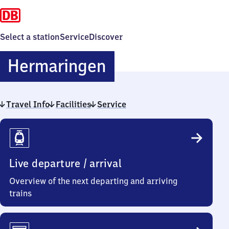
Select a station
Service
Discover
Hermaringen
Hermaringen
Travel Info
Facilities
Service
Travel
Info
Live departure / arrival
Overview of the next departing and arriving
trains