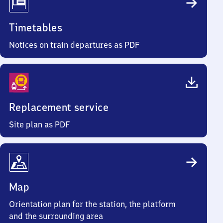
Timetables
Notices on train departures as PDF
Replacement service
Site plan as PDF
Map
Orientation plan for the station, the platform
and the surrounding area