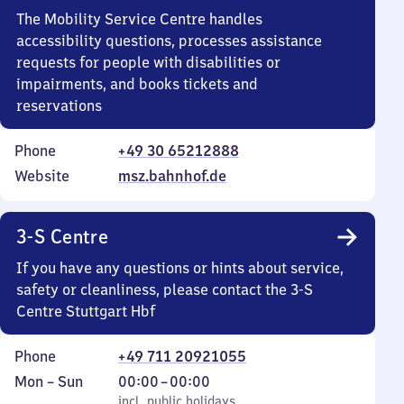
The Mobility Service Centre handles
accessibility questions, processes assistance
requests for people with disabilities or
impairments, and books tickets and
reservations
Phone
+49 30 65212888
Website
msz.bahnhof.de
3-S Centre
If you have any questions or hints about service,
safety or cleanliness, please contact the 3-S
Centre Stuttgart Hbf
Phone
+49 711 20921055
Monday
,
From
Mon
–
Sun
00:00
–
00:00
to
incl. public holidays
0
incl. public holidays