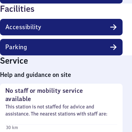
Facilities
Accessibility
Parking
Service
Help and guidance on site
No staff or mobility service
available
This station is not staffed for advice and
assistance. The nearest stations with staff are:
30 km