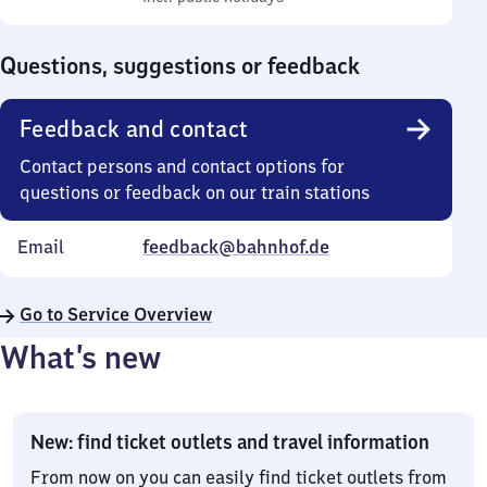
Sunday
to
0
Questions, suggestions or feedback
Feedback and contact
Contact persons and contact options for
questions or feedback on our train stations
Email
feedback@bahnhof.de
Go to Service Overview
What’s new
New: find ticket outlets and travel information
From now on you can easily find ticket outlets from