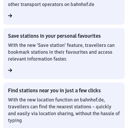
other transport operators on bahnhof.de
Save stations in your personal favourites
With the new ‘Save station’ feature, travellers can
bookmark stations in their favourites and access
relevant information faster.
Find stations near you in just a few clicks
With the new location function on bahnhof.de,
travellers can find the nearest stations – quickly
and easily via location sharing, without the hassle of
typing