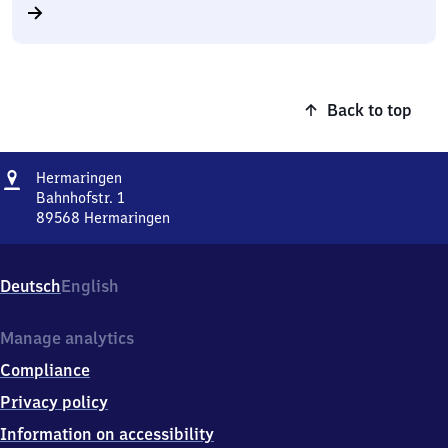
Back to top
Address
Hermaringen
Hermaringen
Bahnhofstr. 1
89568
Hermaringen
Hermaringen,
Bahnhofstr.
1,
Deutsch
English
8
9
5
Manage analytics
6
Compliance
8
Hermaringen
Privacy policy
Information on accessibility