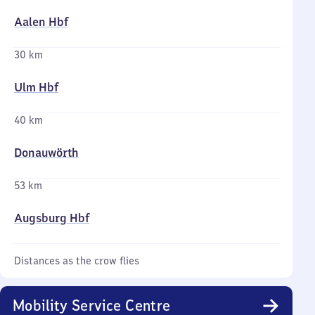
Aalen Hbf
30 km
Ulm Hbf
40 km
Donauwörth
53 km
Augsburg Hbf
Distances as the crow flies
Mobility Service Centre