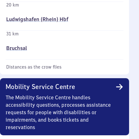
20 km
Ludwigshafen (Rhein) Hbf
31 km
Bruchsal
Distances as the crow flies
Mobility Service Centre
The Mobility Service Centre handles
accessibility questions, processes assistance
requests for people with disabilities or
impairments, and books tickets and
reservations