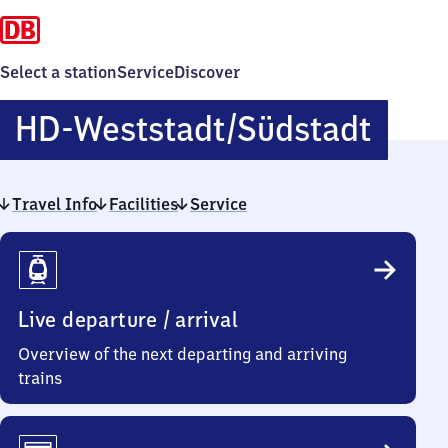
Select a station
Service
Discover
Heid
HD-Weststadt/​Südstadt
West
Travel Info
Facilities
Service
Travel
Info
Live departure / arrival
Overview of the next departing and arriving
trains