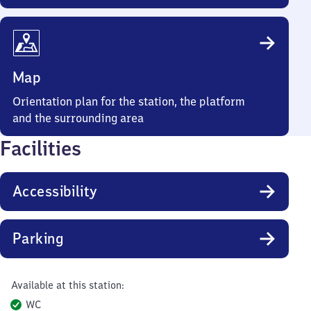
Map
Orientation plan for the station, the platform
and the surrounding area
Facilities
Accessibility
Parking
Available at this station:
WC