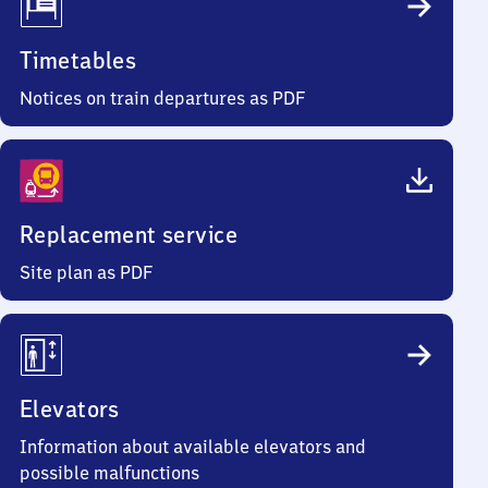
Timetables
Notices on train departures as PDF
Replacement service
Site plan as PDF
Elevators
Information about available elevators and
possible malfunctions