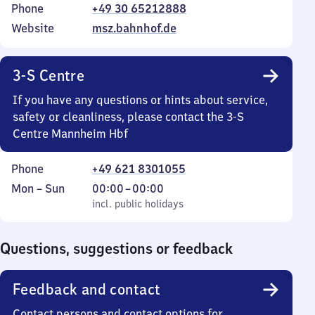
Phone
+49 30 65212888
Website
msz.bahnhof.de
3-S Centre
If you have any questions or hints about service,
safety or cleanliness, please contact the 3-S
Centre Mannheim Hbf
Phone
+49 621 8301055
Monday
,
From
Mon
–
Sun
00:00
–
00:00
to
incl. public holidays
0
incl. public holidays
Sunday
to
0
Questions, suggestions or feedback
Feedback and contact
Contact persons and contact options for