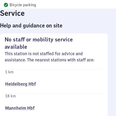
Bicycle parking
Service
Help and guidance on site
No staff or mobility service
available
This station is not staffed for advice and
assistance. The nearest stations with staff are:
1 km
Heidelberg Hbf
18 km
Mannheim Hbf