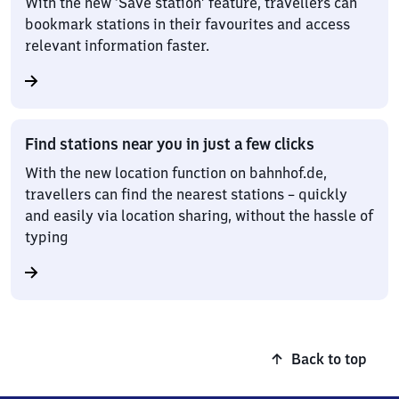
With the new ‘Save station’ feature, travellers can
bookmark stations in their favourites and access
relevant information faster.
Find stations near you in just a few clicks
With the new location function on bahnhof.de,
travellers can find the nearest stations – quickly
and easily via location sharing, without the hassle of
typing
Back to top