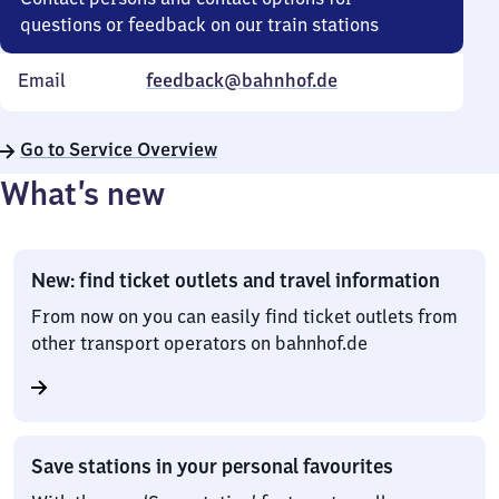
questions or feedback on our train stations
Email
feedback@bahnhof.de
Go to Service Overview
What’s new
New: find ticket outlets and travel information
From now on you can easily find ticket outlets from
other transport operators on bahnhof.de
Save stations in your personal favourites