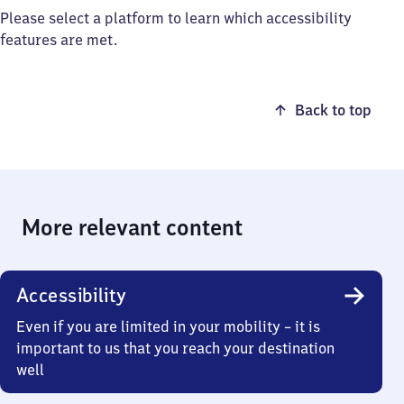
Please select a platform to learn which accessibility
features are met.
Back to top
More relevant content
Accessibility
Even if you are limited in your mobility – it is
important to us that you reach your destination
well