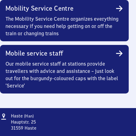
Mobility Service Centre
The Mobility Service Centre organizes everything
necessary if you need help getting on or off the
train or changing trains
Mobile service staff
Our mobile service staff at stations provide
travellers with advice and assistance – just look
out for the burgundy-coloured caps with the label
‘Service’
Address
Haste
Haste
(Han)
(Hannover)
Hauptstr. 25
31559
Haste
Haste