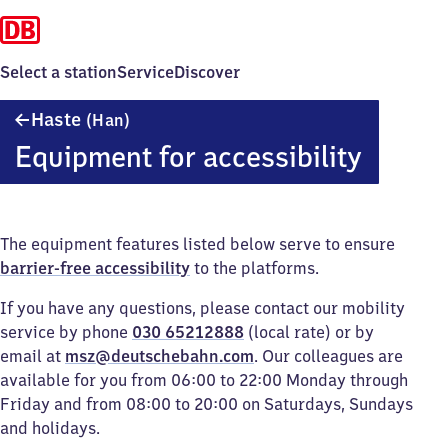
Select a station
Service
Discover
Haste
Haste
(Han)
(Hannover)
Equipment for accessibility
The equipment features listed below serve to ensure
barrier-free accessibility
to the platforms.
If you have any questions, please contact our mobility
service by phone
030 65212888
(local rate) or by
email at
msz@deutschebahn.com
. Our colleagues are
available for you from 06:00 to 22:00 Monday through
Friday and from 08:00 to 20:00 on Saturdays, Sundays
and holidays.