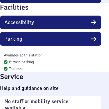
Facilities
Accessibility
Parking
Available at this station:
Bicycle parking
Taxi rank
Service
Help and guidance on site
No staff or mobility service
available