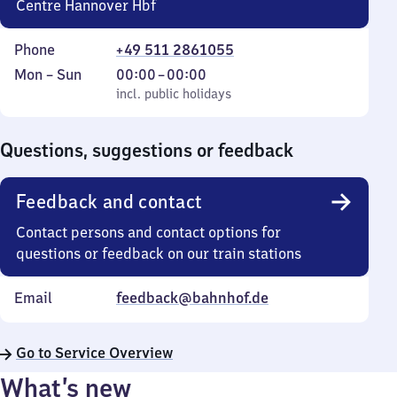
Centre Hannover Hbf
Phone
+49 511 2861055
Monday
,
From
Mon
–
Sun
00:00
–
00:00
to
incl. public holidays
0
incl. public holidays
Sunday
to
0
Questions, suggestions or feedback
Feedback and contact
Contact persons and contact options for
questions or feedback on our train stations
Email
feedback@bahnhof.de
Go to Service Overview
What’s new