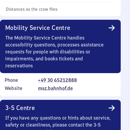
Distances as the crow flies
Mobility Service Centre
The Mobility Service Centre handles
accessibility questions, processes assistance
requests for people with disabilities or
impairments, and books tickets and
reservations
Phone
+49 30 65212888
Website
msz.bahnhof.de
3-S Centre
If you have any questions or hints about service,
safety or cleanliness, please contact the 3-S