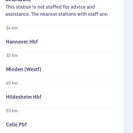
This station is not staffed for advice and
assistance. The nearest stations with staff are:
24 km
Hannover Hbf
32 km
Minden (Westf)
45 km
Hildesheim Hbf
53 km
Celle Pbf