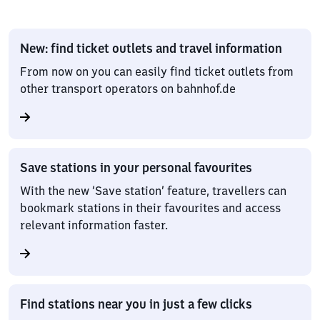
New: find ticket outlets and travel information
From now on you can easily find ticket outlets from
other transport operators on bahnhof.de
Save stations in your personal favourites
With the new ‘Save station’ feature, travellers can
bookmark stations in their favourites and access
relevant information faster.
Find stations near you in just a few clicks