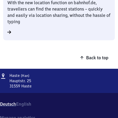
With the new location function on bahnhof.de,
travellers can find the nearest stations – quickly
and easily via location sharing, without the hassle of
typing
Back to top
Address
Haste
Haste
(Han)
(Hannover)
Hauptstr. 25
31559
Haste
Haste
(Hannover),
Hauptstr.
Deutsch
English
25,
3
1
Manage analytics