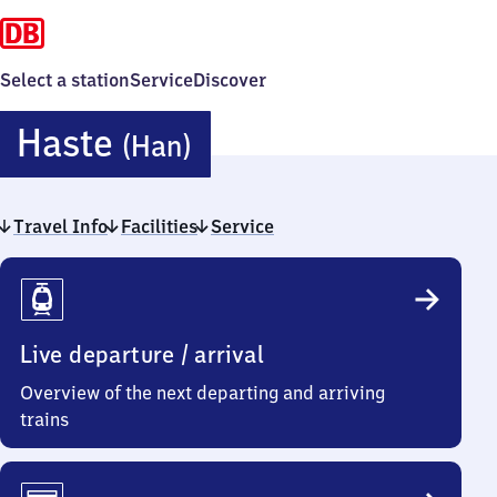
Select a station
Service
Discover
Haste
Haste
(Han)
(Hannover)
Travel Info
Facilities
Service
Travel
Info
Live departure / arrival
Overview of the next departing and arriving
trains