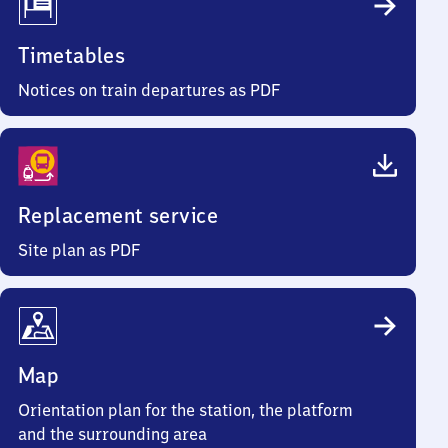
Timetables
Notices on train departures as PDF
Replacement service
Site plan as PDF
Map
Orientation plan for the station, the platform
and the surrounding area