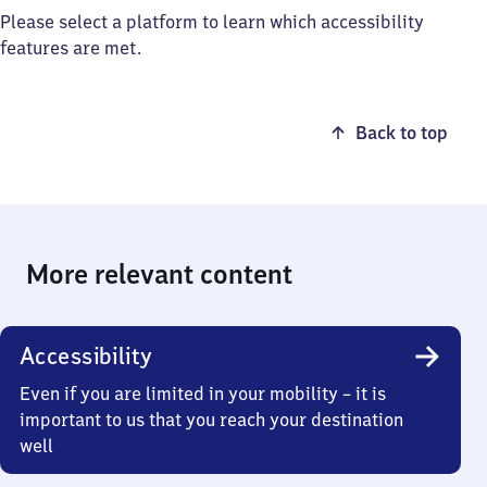
Please select a platform to learn which accessibility
features are met.
Back to top
More relevant content
Accessibility
Even if you are limited in your mobility – it is
important to us that you reach your destination
well