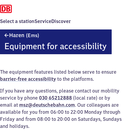
Select a station
Service
Discover
Haren
Haren
(Ems)
(Ems)
Equipment for accessibility
The equipment features listed below serve to ensure
barrier-free accessibility
to the platforms.
If you have any questions, please contact our mobility
service by phone
030 65212888
(local rate) or by
email at
msz@deutschebahn.com
. Our colleagues are
available for you from 06:00 to 22:00 Monday through
Friday and from 08:00 to 20:00 on Saturdays, Sundays
and holidays.