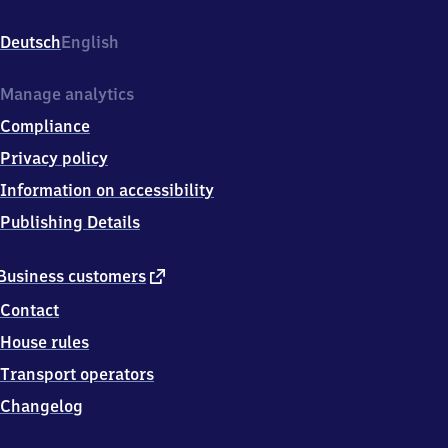
(Ems),
Gerhard-
Deutsch
English
Bock-
Str.
1,
Manage analytics
4
Compliance
9
7
Privacy policy
3
Information on accessibility
3
Haren
Publishing Details
external
Business customers
link
Contact
House rules
Transport operators
Changelog