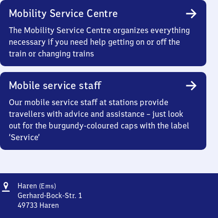
Mobility Service Centre
The Mobility Service Centre organizes everything
necessary if you need help getting on or off the
train or changing trains
Mobile service staff
Our mobile service staff at stations provide
travellers with advice and assistance – just look
out for the burgundy-coloured caps with the label
‘Service’
Address
Haren
Haren
(Ems)
(Ems)
Gerhard-Bock-Str. 1
49733
Haren
Haren