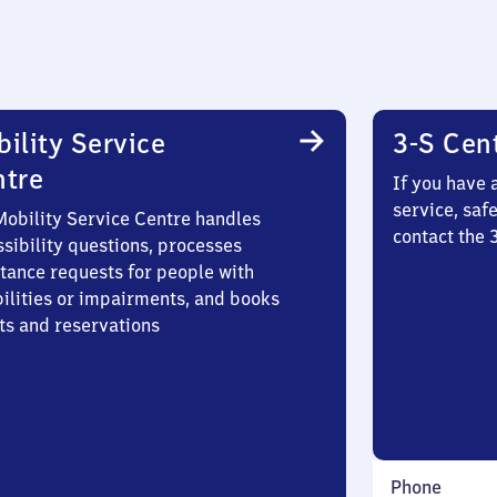
ility Service
3-S Cen
ntre
If you have 
service, saf
Mobility Service Centre handles
contact the 
sibility questions, processes
stance requests for people with
bilities or impairments, and books
ts and reservations
Phone