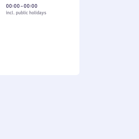
From
00:00
–
00:00
cl. public holidays
0
incl. public holidays
to
0