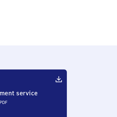
ment service
 PDF