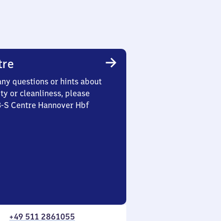
tre
any questions or hints about
ety or cleanliness, please
3-S Centre Hannover Hbf
+49 511 2861055