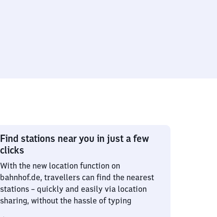
Find stations near you in just a few
clicks
With the new location function on
bahnhof.de, travellers can find the nearest
stations – quickly and easily via location
sharing, without the hassle of typing