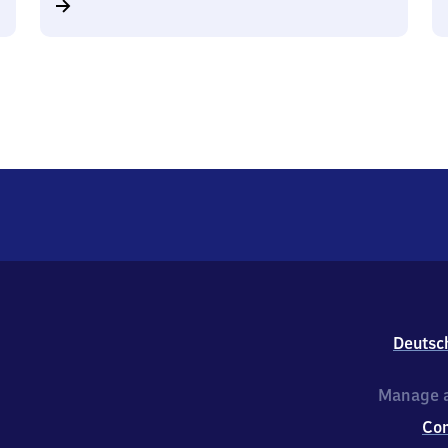
Deutsc
Manage a
Co