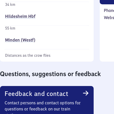
34 km
Phon
Hildesheim Hbf
Webs
55 km
Minden (Westf)
Distances as the crow flies
Questions, suggestions or feedback
Feedback and contact
Contact persons and contact options for
questions or feedback on our train