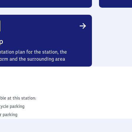
p
tation plan for the station, the
form and the surrounding area
ble at this station:
cycle parking
r parking