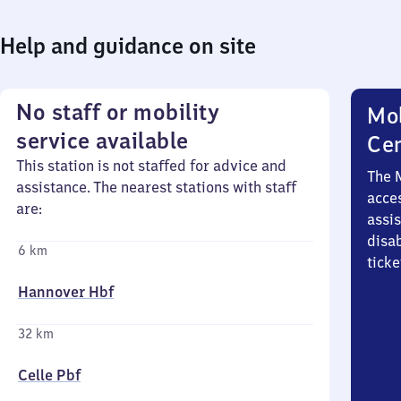
Help and guidance on site
No staff or mobility
Mob
service available
Ce
This station is not staffed for advice and
The 
assistance. The nearest stations with staff
acces
are:
assi
disa
6 km
ticke
Hannover Hbf
32 km
Celle Pbf