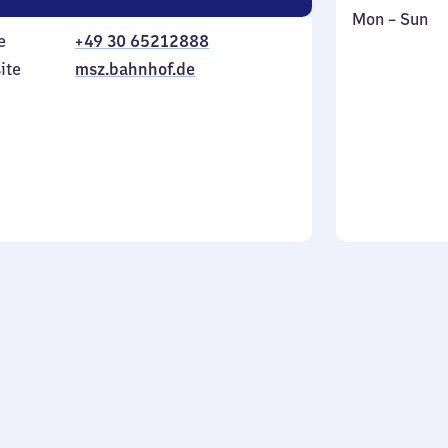
Monday
,
Mon
–
Sun
e
+49 30 65212888
to
in
Sunday
ite
msz.bahnhof.de