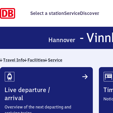
Select a station
Service
Discover
- Vinn
Hannover
Travel Info
Facilities
Service
Travel
Info
Live departure /
Ti
arrival
Noti
Overview of the next departing and