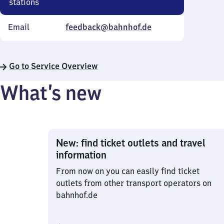
stations
Email
feedback@bahnhof.de
Go to Service Overview
What’s new
New: find ticket outlets and travel
information
From now on you can easily find ticket
outlets from other transport operators on
bahnhof.de