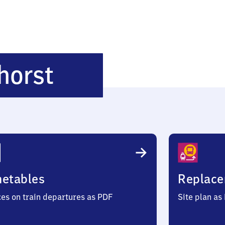
Hannover
horst
-
Vinnhorst
metables
Replace
ces on train departures as PDF
Site plan as