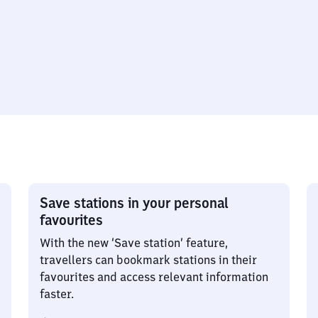
Save stations in your personal
favourites
With the new ‘Save station’ feature,
travellers can bookmark stations in their
favourites and access relevant information
faster.