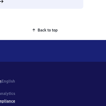
Back to top
h
English
nalytics
mpliance