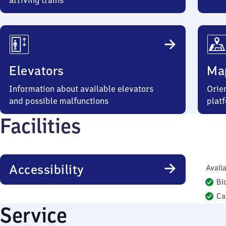
arriving trains
Elevators
Ma
Information about available elevators
Orien
and possible malfunctions
plat
Facilities
Accessibility
Availa
Bi
Ca
Service