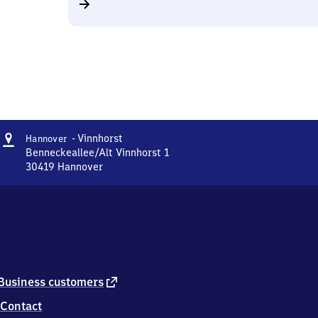
Address
Hannover
- Vinnhorst
Hannover
-
Benneckeallee/Alt Vinnhorst 1
Vinnhorst
30419
Hannover
Hannover
-
Vinnhorst,
Benneckeallee/Alt
Vinnhorst
1,
3
0
external
Business customers
4
link
Contact
1