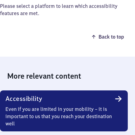
Please select a platform to learn which accessibility
features are met.
Back to top
More relevant content
Accessibility
Even if you are limited in your mobility – it is
important to us that you reach your destination
well