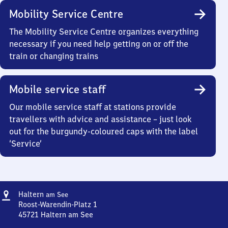
Mobility Service Centre
The Mobility Service Centre organizes everything
necessary if you need help getting on or off the
train or changing trains
Mobile service staff
Our mobile service staff at stations provide
travellers with advice and assistance – just look
out for the burgundy-coloured caps with the label
‘Service’
Address
Haltern
Haltern
am See
am See
Roost-Warendin-Platz 1
45721
Haltern am See
Haltern