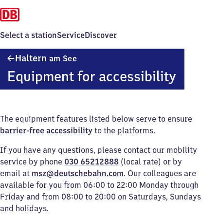
Select a station
Service
Discover
Haltern
Haltern
am See
am See
Equipment for accessibility
The equipment features listed below serve to ensure
barrier-free accessibility
to the platforms.
If you have any questions, please contact our mobility
service by phone
030 65212888
(local rate) or by
email at
msz@deutschebahn.com
. Our colleagues are
available for you from 06:00 to 22:00 Monday through
Friday and from 08:00 to 20:00 on Saturdays, Sundays
and holidays.