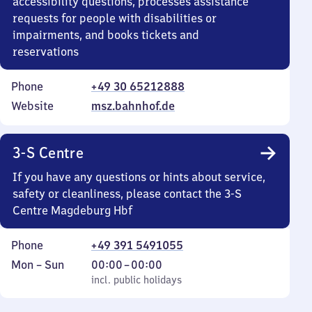
accessibility questions, processes assistance
requests for people with disabilities or
impairments, and books tickets and
reservations
Phone
+49 30 65212888
Website
msz.bahnhof.de
3-S Centre
If you have any questions or hints about service,
safety or cleanliness, please contact the 3-S
Centre Magdeburg Hbf
Phone
+49 391 5491055
Monday
,
From
Mon
–
Sun
00:00
–
00:00
to
incl. public holidays
0
incl. public holidays
Sunday
to