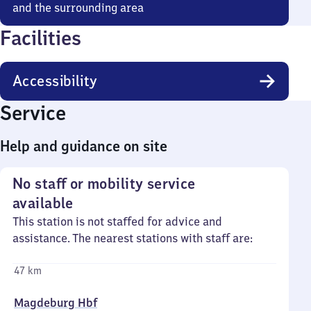
and the surrounding area
Facilities
Accessibility
Service
Help and guidance on site
No staff or mobility service
available
This station is not staffed for advice and
assistance. The nearest stations with staff are:
47 km
Magdeburg Hbf