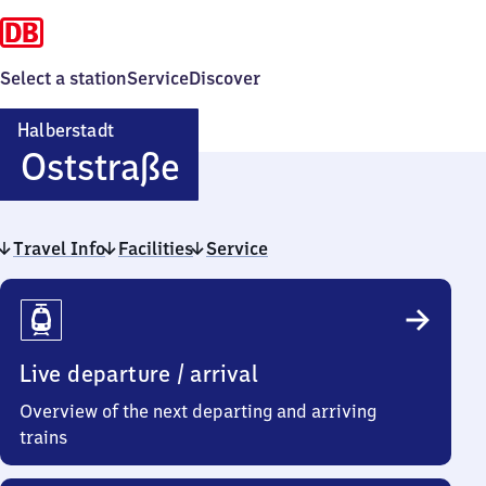
Select a station
Service
Discover
Halberstadt
Halberstadt
Oststraße
Oststraße
Travel Info
Facilities
Service
Travel
Info
Live departure / arrival
Overview of the next departing and arriving
trains