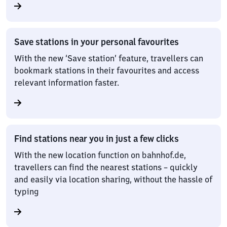
Save stations in your personal favourites
With the new ‘Save station’ feature, travellers can
bookmark stations in their favourites and access
relevant information faster.
Find stations near you in just a few clicks
With the new location function on bahnhof.de,
travellers can find the nearest stations – quickly
and easily via location sharing, without the hassle of
typing