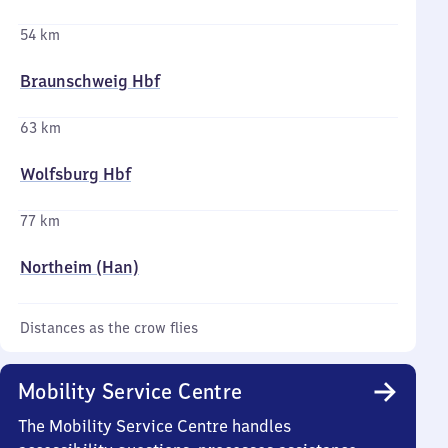
54 km
Braunschweig Hbf
63 km
Wolfsburg Hbf
77 km
Northeim (Han)
Distances as the crow flies
Mobility Service Centre
The Mobility Service Centre handles