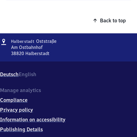
Back to top
Address
Halberstadt
Oststraße
Halberstadt
Oststraße
Am Ostbahnhof
38820
Halberstadt
Halberstadt
Oststraße,
Am
Deutsch
English
Ostbahnhof,
3
8
Manage analytics
8
Compliance
2
0
Privacy policy
Halberstadt
Information on accessibility
Publishing Details