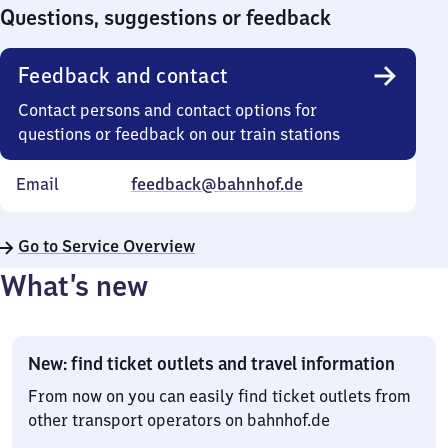
0
Questions, suggestions or feedback
Feedback and contact
Contact persons and contact options for
questions or feedback on our train stations
Email
feedback@bahnhof.de
Go to Service Overview
What’s new
New: find ticket outlets and travel information
From now on you can easily find ticket outlets from
other transport operators on bahnhof.de