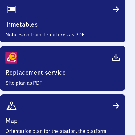
Timetables
Notices on train departures as PDF
Replacement service
Site plan as PDF
Map
Orientation plan for the station, the platform