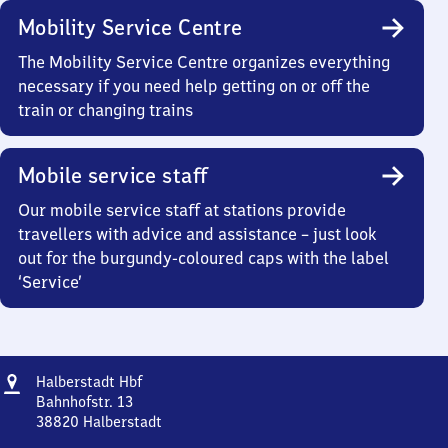
Mobility Service Centre
The Mobility Service Centre organizes everything
necessary if you need help getting on or off the
train or changing trains
Mobile service staff
Our mobile service staff at stations provide
travellers with advice and assistance – just look
out for the burgundy-coloured caps with the label
‘Service’
Address
Halberstadt
Halberstadt Hbf
Hauptbahnhof
Bahnhofstr. 13
38820
Halberstadt
Halberstadt