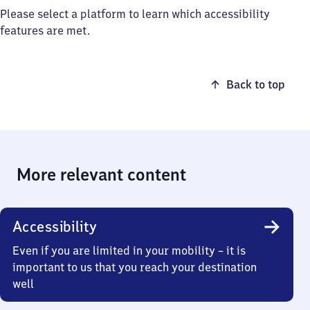
Please select a platform to learn which accessibility
features are met.
Back to top
More relevant content
Accessibility
Even if you are limited in your mobility – it is
important to us that you reach your destination
well