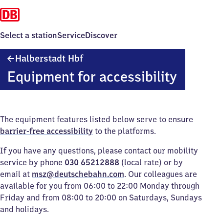
Select a station
Service
Discover
Halberstadt
Halberstadt Hbf
Hauptbahnhof
Equipment for accessibility
The equipment features listed below serve to ensure
barrier-free accessibility
to the platforms.
If you have any questions, please contact our mobility
service by phone
030 65212888
(local rate) or by
email at
msz@deutschebahn.com
. Our colleagues are
available for you from 06:00 to 22:00 Monday through
Friday and from 08:00 to 20:00 on Saturdays, Sundays
and holidays.