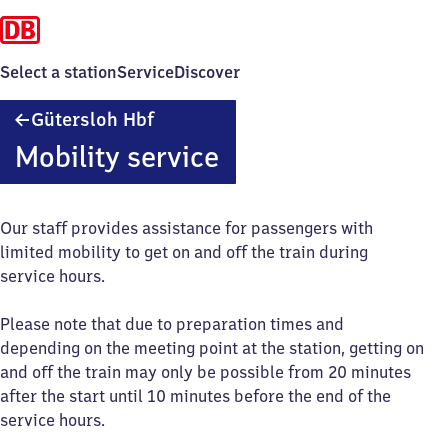
Select a station
Service
Discover
Gütersloh
Gütersloh Hbf
Hauptbahnhof
Mobility service
Our staff provides assistance for passengers with
limited mobility to get on and off the train during
service hours.
Please note that due to preparation times and
depending on the meeting point at the station, getting on
and off the train may only be possible from 20 minutes
after the start until 10 minutes before the end of the
service hours.