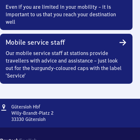
Even if you are limited in your mobility – it is
important to us that you reach your destination
well
Mobile service staff
Our mobile service staff at stations provide
travellers with advice and assistance – just look
out for the burgundy-coloured caps with the label
‘Service’
Address
Gütersloh
Gütersloh Hbf
Hauptbahnhof
Willy-Brandt-Platz 2
33330
Gütersloh
Gütersloh
Hauptbahnhof,
Willy-