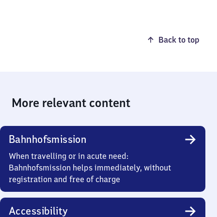
Back to top
More relevant content
Bahnhofsmission
When travelling or in acute need:
Bahnhofsmission helps immediately, without
registration and free of charge
Accessibility