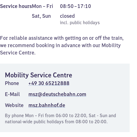
Monday
From
Service hours
Mon
–
Fri
08:50
–
17:10
to
8
Saturday
,
Sat
,
Sun
closed
Friday
50
and
incl. public holidays
incl. public holidays
to
Sunday
17
For reliable assistance with getting on or off the train,
10
we recommend booking in advance with our Mobility
Service Centre.
Mobility Service Centre
Phone
+49 30 65212888
E-Mail
msz@deutschebahn.com
Website
msz.bahnhof.de
By phone Mon – Fri from 06:00 to 22:00, Sat - Sun and
national-wide public holidays from 08:00 to 20:00.