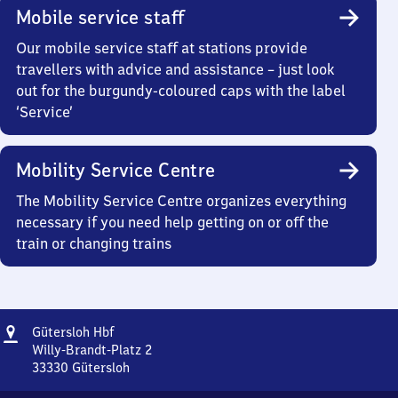
Mobile service staff
Our mobile service staff at stations provide
travellers with advice and assistance – just look
out for the burgundy-coloured caps with the label
‘Service’
Mobility Service Centre
The Mobility Service Centre organizes everything
necessary if you need help getting on or off the
train or changing trains
Address
Gütersloh
Gütersloh Hbf
Hauptbahnhof
Willy-Brandt-Platz 2
33330
Gütersloh
Gütersloh