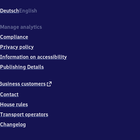
Hauptbahnhof,
Willy-
Deutsch
English
Brandt-
Platz
2,
Manage analytics
3
Compliance
3
3
Privacy policy
3
Information on accessibility
0
Gütersloh
Publishing Details
external
Business customers
link
Contact
House rules
Transport operators
Changelog