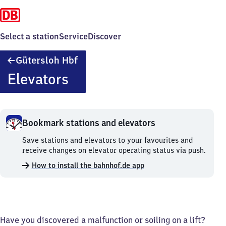
Select a station
Service
Discover
Gütersloh
Gütersloh Hbf
Hauptbahnhof
Elevators
Bookmark stations and elevators
Bookmark
Save stations and elevators to your favourites and
stations
receive changes on elevator operating status via push.
and
How to install the bahnhof.de app
elevators.
Have you discovered a malfunction or soiling on a lift?