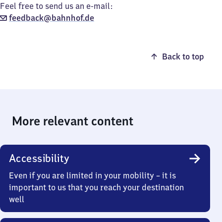
Feel free to send us an e-mail:
feedback@bahnhof.de
Back to top
More relevant content
Accessibility
Even if you are limited in your mobility – it is
important to us that you reach your destination
well