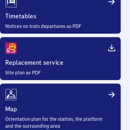
Timetables
Notices on train departures as PDF
Replacement service
Site plan as PDF
Map
Orientation plan for the station, the platform
and the surrounding area