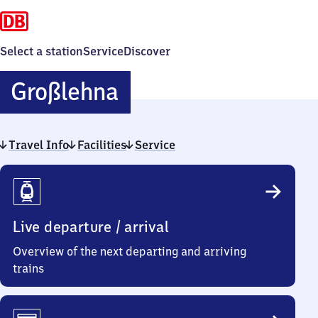
Select a station
Service
Discover
Großlehna
Großlehna
Travel Info
Facilities
Service
Travel
Info
Live departure / arrival
Overview of the next departing and arriving
trains