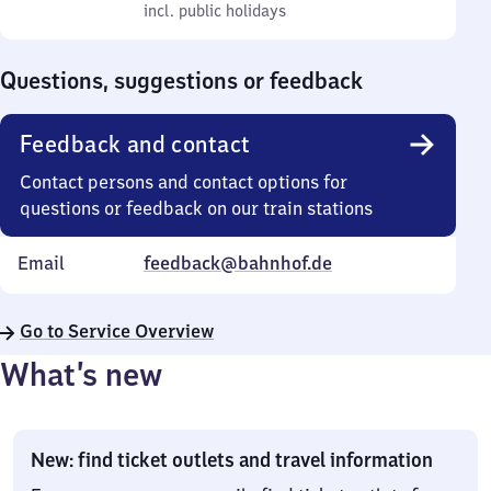
to
incl. public holidays
0
incl. public holidays
Sunday
to
0
Questions, suggestions or feedback
Feedback and contact
Contact persons and contact options for
questions or feedback on our train stations
Email
feedback@bahnhof.de
Go to Service Overview
What’s new
New: find ticket outlets and travel information