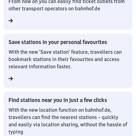
From now on you can easily find ticket outlets from
other transport operators on bahnhof.de
Save stations in your personal favourites
With the new ‘Save station’ feature, travellers can
bookmark stations in their favourites and access
relevant information faster.
Find stations near you in just a few clicks
With the new location function on bahnhof.de,
travellers can find the nearest stations – quickly
and easily via location sharing, without the hassle of
typing