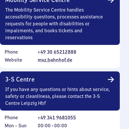
The Mobility Service Centre handles
accessibility questions, processes assistance
requests for people with disabilities or
impairments, and books tickets and
reservations
Phone
+49 30 65212888
Website
msz.bahnhof.de
3-S Centre
If you have any questions or hints about service,
safety or cleanliness, please contact the 3-S
Centre Leipzig Hbf
Phone
+49 341 9681055
Monday
,
From
Mon
–
Sun
00:00
–
00:00