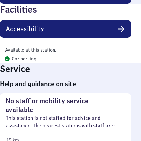
Facilities
Accessibility
Available at this station:
Car parking
Service
Help and guidance on site
No staff or mobility service
available
This station is not staffed for advice and
assistance. The nearest stations with staff are:
15 km