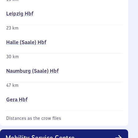
Leipzig Hbf
23 km
Halle (Saale) Hbf
30 km
Naumburg (Saale) Hbf
47 km
Gera Hbf
Distances as the crow flies
Mobility Service Centre