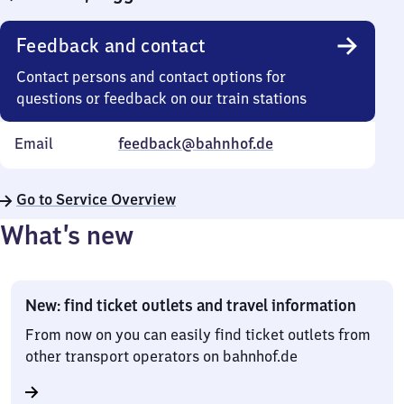
Feedback and contact
Contact persons and contact options for
questions or feedback on our train stations
Email
feedback@bahnhof.de
Go to Service Overview
What’s new
New: find ticket outlets and travel information
From now on you can easily find ticket outlets from
other transport operators on bahnhof.de