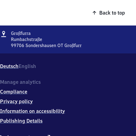
Back to top
Address
Großfurra
Großfurra
Rumbachstraße
99706
Sondershausen OT Großfurr
Großfurra,
Rumbachstraße,
9
Deutsch
English
9
7
0
Manage analytics
6
Compliance
Sondershausen
OT
Privacy policy
Großfurr
Information on accessibility
Publishing Details