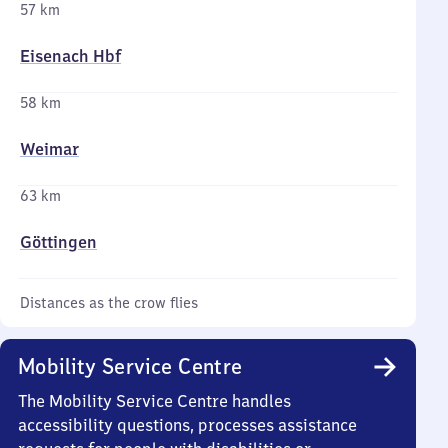
57 km
Eisenach Hbf
58 km
Weimar
63 km
Göttingen
Distances as the crow flies
Mobility Service Centre
The Mobility Service Centre handles
accessibility questions, processes assistance