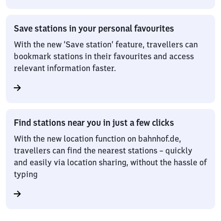
Save stations in your personal favourites
With the new ‘Save station’ feature, travellers can
bookmark stations in their favourites and access
relevant information faster.
Find stations near you in just a few clicks
With the new location function on bahnhof.de,
travellers can find the nearest stations – quickly
and easily via location sharing, without the hassle of
typing