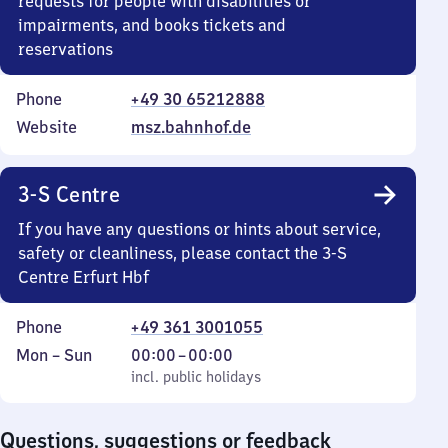
requests for people with disabilities or
impairments, and books tickets and
reservations
Phone
+49 30 65212888
Website
msz.bahnhof.de
3-S Centre
If you have any questions or hints about service,
safety or cleanliness, please contact the 3-S
Centre Erfurt Hbf
Phone
+49 361 3001055
Monday
,
From
Mon
–
Sun
00:00
–
00:00
to
incl. public holidays
0
incl. public holidays
Sunday
to
0
Questions, suggestions or feedback