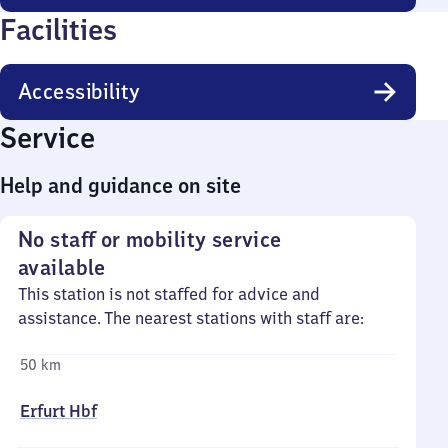
Facilities
Accessibility
Service
Help and guidance on site
No staff or mobility service
available
This station is not staffed for advice and
assistance. The nearest stations with staff are:
50 km
Erfurt Hbf