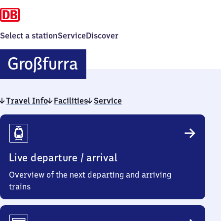
Select a station
Service
Discover
Großfurra
Großfurra
Travel Info
Facilities
Service
Travel
Info
Live departure / arrival
Overview of the next departing and arriving
trains