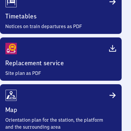
Timetables
Notices on train departures as PDF
Replacement service
Site plan as PDF
Map
Orientation plan for the station, the platform
and the surrounding area