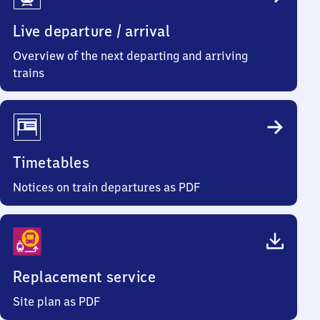
Info
Live departure / arrival
Overview of the next departing and arriving
trains
Timetables
Notices on train departures as PDF
Replacement service
Site plan as PDF