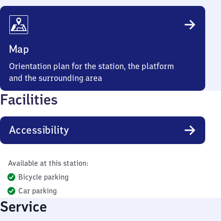
Map
Orientation plan for the station, the platform
and the surrounding area
Facilities
Accessibility
Available at this station:
Bicycle parking
Car parking
Service