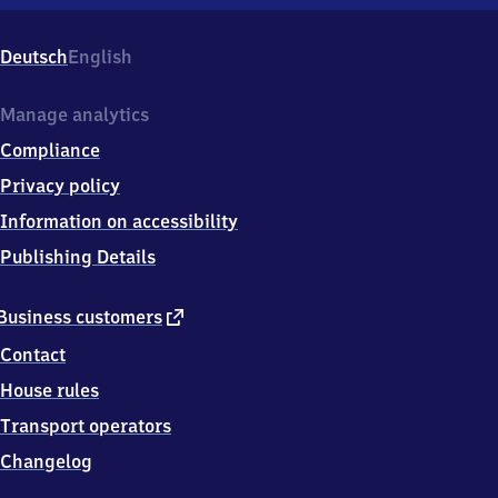
Großen
Linden,
Bahnhofstr.
Deutsch
English
122,
3
5
Manage analytics
4
Compliance
4
0
Privacy policy
Linden
Information on accessibility
Publishing Details
external
Business customers
link
Contact
House rules
Transport operators
Changelog