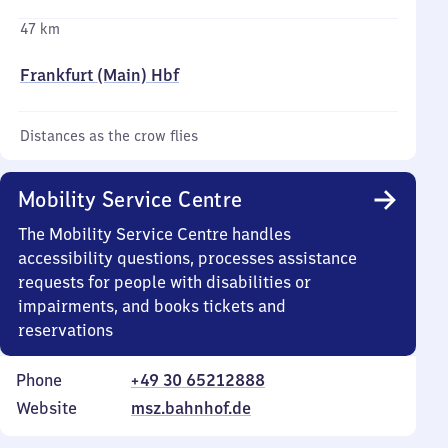
47 km
Frankfurt (Main) Hbf
Distances as the crow flies
Mobility Service Centre
The Mobility Service Centre handles
accessibility questions, processes assistance
requests for people with disabilities or
impairments, and books tickets and
reservations
Phone
+49 30 65212888
Website
msz.bahnhof.de