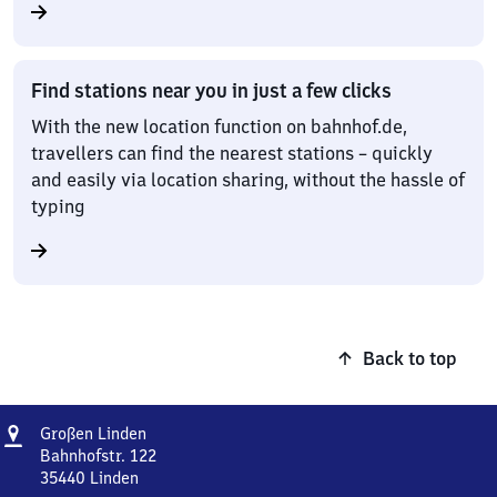
Find stations near you in just a few clicks
With the new location function on bahnhof.de,
travellers can find the nearest stations – quickly
and easily via location sharing, without the hassle of
typing
Back to top
Address
Großen
Großen Linden
Linden
Bahnhofstr. 122
35440
Linden