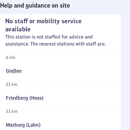
Help and guidance on site
No staff or mobility service
available
This station is not staffed for advice and
assistance. The nearest stations with staff are:
6 km
Gießen
23 km
Friedberg (Hess)
33 km
Marburg (Lahn)