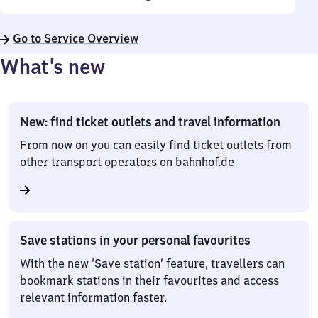
Go to Service Overview
What’s new
New: find ticket outlets and travel information
From now on you can easily find ticket outlets from
other transport operators on bahnhof.de
Save stations in your personal favourites
With the new ‘Save station’ feature, travellers can
bookmark stations in their favourites and access
relevant information faster.