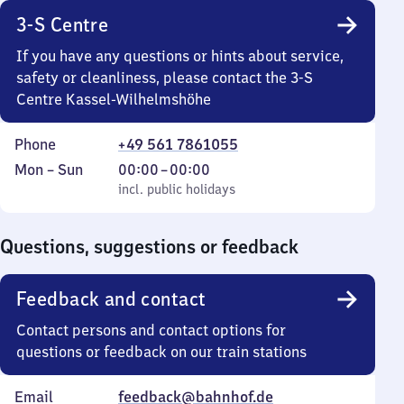
3-S Centre
If you have any questions or hints about service,
safety or cleanliness, please contact the 3-S
Centre Kassel-Wilhelmshöhe
Phone
+49 561 7861055
Monday
,
From
Mon
–
Sun
00:00
–
00:00
to
incl. public holidays
0
incl. public holidays
Sunday
to
0
Questions, suggestions or feedback
Feedback and contact
Contact persons and contact options for
questions or feedback on our train stations
Email
feedback@bahnhof.de