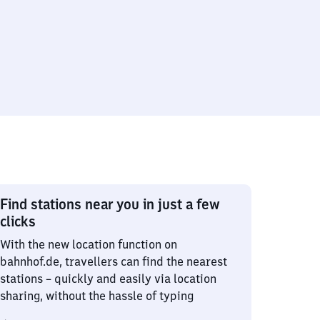
Find stations near you in just a few
clicks
With the new location function on
bahnhof.de, travellers can find the nearest
stations – quickly and easily via location
sharing, without the hassle of typing