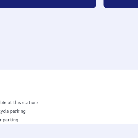
ble at this station:
cycle parking
r parking