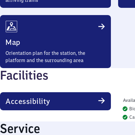
arriving trains
Map
Orientation plan for the station, the
platform and the surrounding area
Facilities
Accessibility
Availa
Bi
Ca
Service