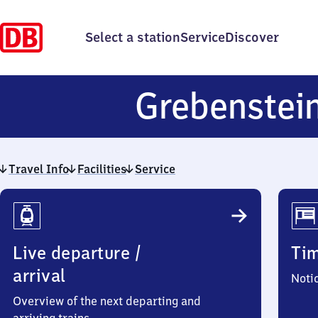
Select a station
Service
Discover
Grebenstei
Travel Info
Facilities
Service
Travel
Info
Live departure /
Ti
arrival
Noti
Overview of the next departing and