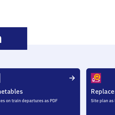
Grebenstein
n
metables
Replace
ces on train departures as PDF
Site plan as