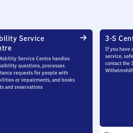
ility Service
3-S Cen
ntre
If you have 
service, saf
Mobility Service Centre handles
contact the 
sibility questions, processes
Wilhelmshö
stance requests for people with
bilities or impairments, and books
ts and reservations