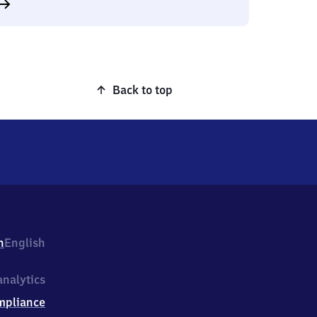
Back to top
h
English
nalytics
mpliance