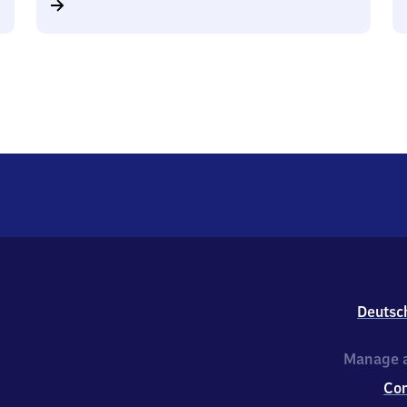
Deutsc
Manage a
Co