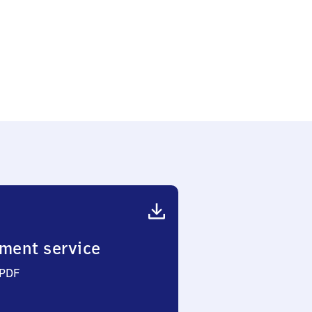
ment service
 PDF