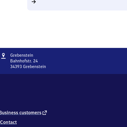
Address
Grebenstein
Grebenstein
Bahnhofstr. 24
34393
Grebenstein
Grebenstein,
Bahnhofstr.
24,
3
4
3
9
3
external
Business customers
Grebenstein
link
Contact