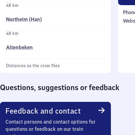
48 km
Phon
Northeim (Han)
Webs
48 km
Altenbeken
Distances as the crow flies
Questions, suggestions or feedback
Feedback and contact
Contact persons and contact options for
questions or feedback on our train