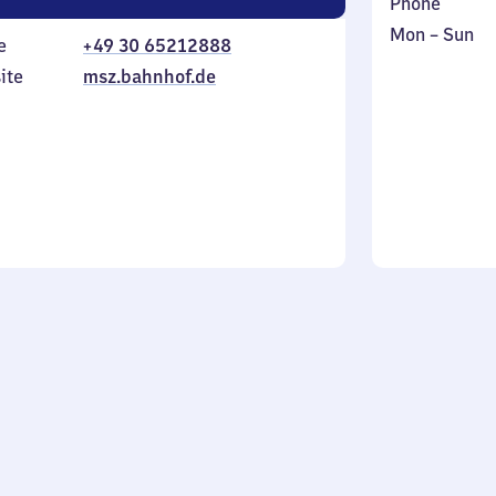
Phone
Monday
,
Mon
–
Sun
e
+49 30 65212888
to
in
ite
msz.bahnhof.de
Sunday