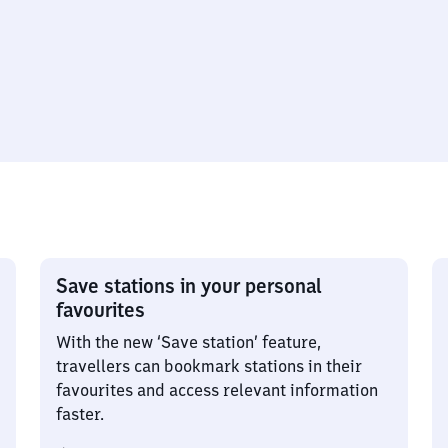
Save stations in your personal
favourites
With the new ‘Save station’ feature,
travellers can bookmark stations in their
favourites and access relevant information
faster.