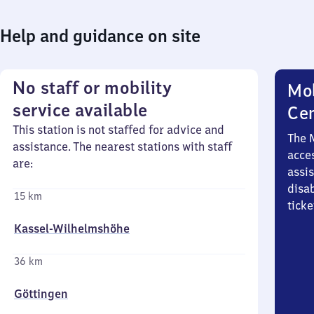
Help and guidance on site
No staff or mobility
Mob
service available
Ce
This station is not staffed for advice and
The 
assistance. The nearest stations with staff
acces
are:
assi
disa
15 km
ticke
Kassel-Wilhelmshöhe
36 km
Göttingen