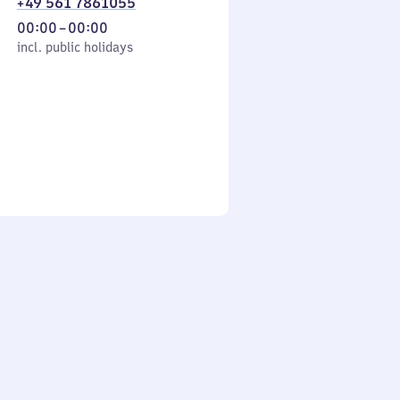
+49 561 7861055
From
00:00
–
00:00
cl. public holidays
0
incl. public holidays
to
0