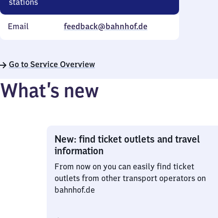
stations
Email
feedback@bahnhof.de
Go to Service Overview
What’s new
New: find ticket outlets and travel
information
From now on you can easily find ticket
outlets from other transport operators on
bahnhof.de