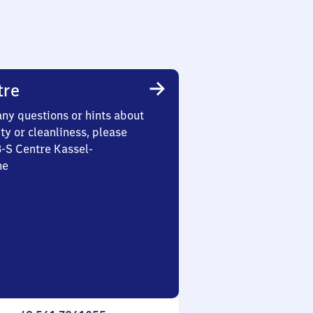
tre
any questions or hints about
ety or cleanliness, please
3-S Centre Kassel-
he