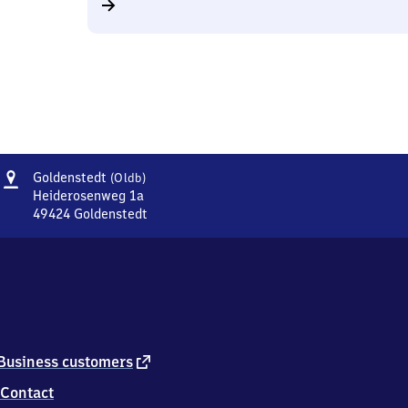
Address
Goldenstedt
Goldenstedt
(Oldb)
(Oldenburg)
Heiderosenweg 1a
49424
Goldenstedt
Goldenstedt
(Oldenburg),
Heiderosenweg
1a,
4
9
4
2
external
Business customers
4
link
Contact
Goldenstedt