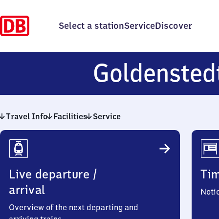
Select a station
Service
Discover
Goldensted
Travel Info
Facilities
Service
Travel
Info
Live departure /
Ti
arrival
Noti
Overview of the next departing and