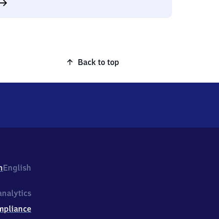
Back to top
h
English
nalytics
mpliance