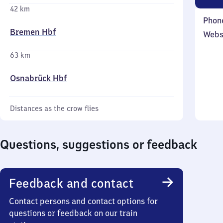
42 km
Phon
Bremen Hbf
Webs
63 km
Osnabrück Hbf
Distances as the crow flies
Questions, suggestions or feedback
Feedback and contact
Contact persons and contact options for
questions or feedback on our train