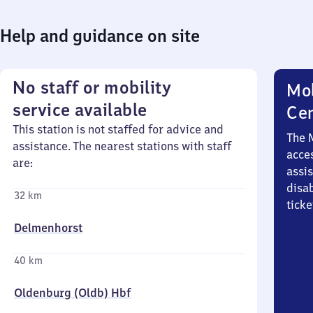
Help and guidance on site
No staff or mobility
Mob
service available
Ce
This station is not staffed for advice and
The 
assistance. The nearest stations with staff
acces
are:
assi
disa
32 km
ticke
Delmenhorst
40 km
Oldenburg (Oldb) Hbf