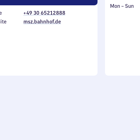
Monday
,
Mon
–
Sun
e
+49 30 65212888
to
in
Sunday
ite
msz.bahnhof.de