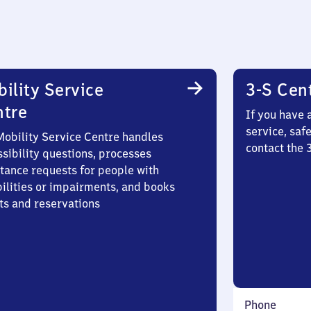
ility Service
3-S Cen
ntre
If you have 
service, saf
Mobility Service Centre handles
contact the
sibility questions, processes
stance requests for people with
bilities or impairments, and books
ts and reservations
Phone