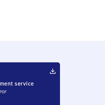
ment service
 PDF