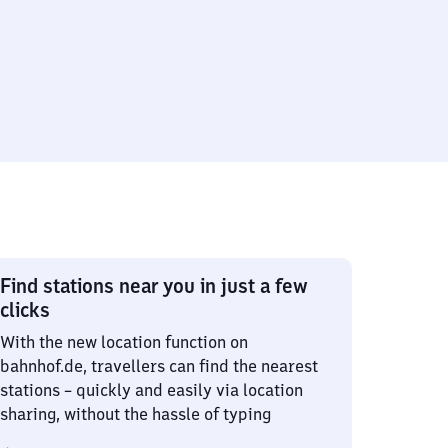
Find stations near you in just a few
clicks
With the new location function on
bahnhof.de, travellers can find the nearest
stations – quickly and easily via location
sharing, without the hassle of typing