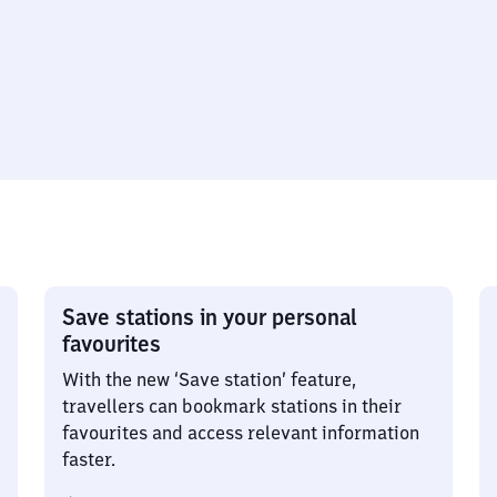
Save stations in your personal
favourites
With the new ‘Save station’ feature,
travellers can bookmark stations in their
favourites and access relevant information
faster.