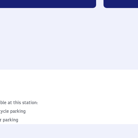
ble at this station:
cycle parking
r parking