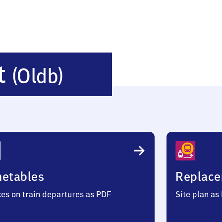
Goldenstedt
t
(Oldb)
(Oldenburg)
metables
Replace
ces on train departures as PDF
Site plan as