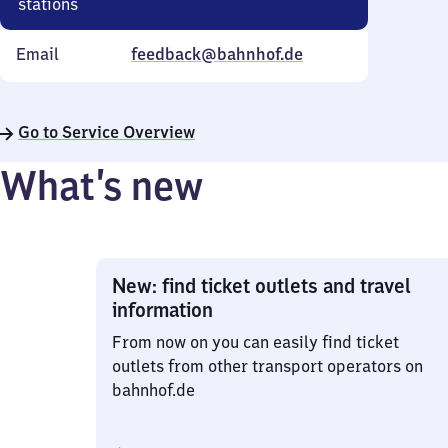
stations
Email
feedback@bahnhof.de
Go to Service Overview
What’s new
New: find ticket outlets and travel
information
From now on you can easily find ticket
outlets from other transport operators on
bahnhof.de