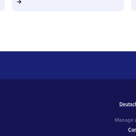
Deutsc
Manage a
Co