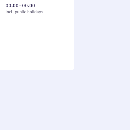
From
00:00
–
00:00
cl. public holidays
0
incl. public holidays
to
0