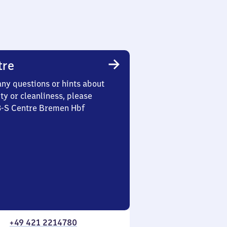
tre
any questions or hints about
ety or cleanliness, please
 3-S Centre Bremen Hbf
+49 421 2214780