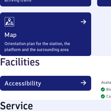
arriving trains
Map
Orientation plan for the station, the
platform and the surrounding area
Facilities
Accessibility
Availa
Bi
Ca
Service