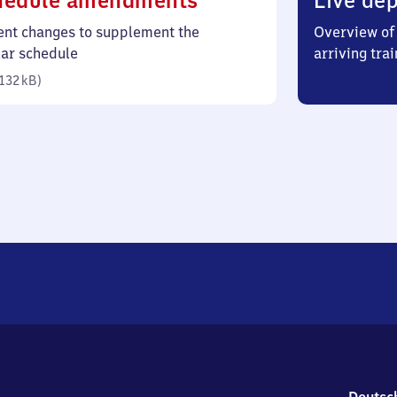
hedule amendments
Live dep
132
ent changes to supplement the
Overview of 
kilobytes)
lar schedule
arriving trai
132 kB
)