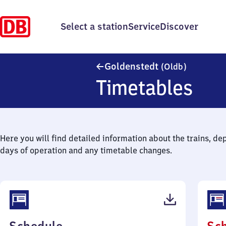
Select a station
Service
Discover
Goldenste
Goldenstedt
(Oldb)
Timetables
Here you will find detailed information about the trains, de
days of operation and any timetable changes.
(PDF,