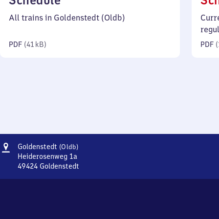
Schedule
Sc
41
All trains in Goldenstedt (Oldb)
Curr
kilobytes)
regu
PDF
(
41 kB
)
PDF
(
Address
Goldenstedt
Goldenstedt
(Oldb)
(Oldenburg)
Heiderosenweg 1a
49424
Goldenstedt
Goldenstedt
(Oldenburg),
Heiderosenweg
1a,
4