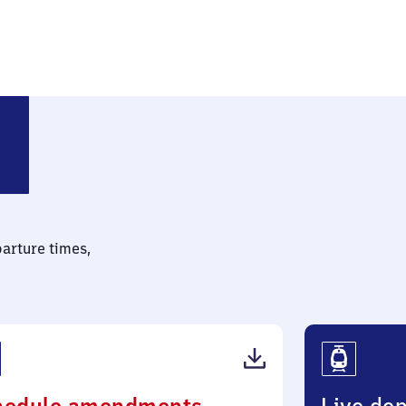
dt (Oldenburg)
parture times,
(PDF,