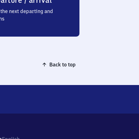
arture / arrival
the next departing and
ns
Back to top