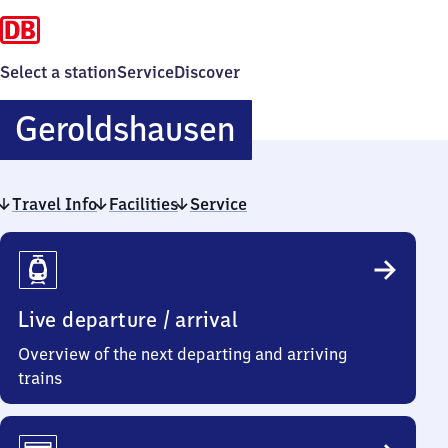
Select a station
Service
Discover
Geroldshause
Geroldshausen
Travel Info
Facilities
Service
Travel
Info
Live departure / arrival
Overview of the next departing and arriving
trains