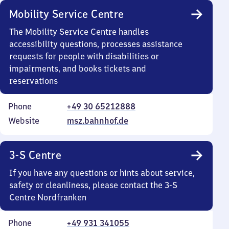
Mobility Service Centre
The Mobility Service Centre handles
accessibility questions, processes assistance
requests for people with disabilities or
impairments, and books tickets and
reservations
Phone
+49 30 65212888
Website
msz.bahnhof.de
3-S Centre
If you have any questions or hints about service,
safety or cleanliness, please contact the 3-S
Centre Nordfranken
Phone
+49 931 341055