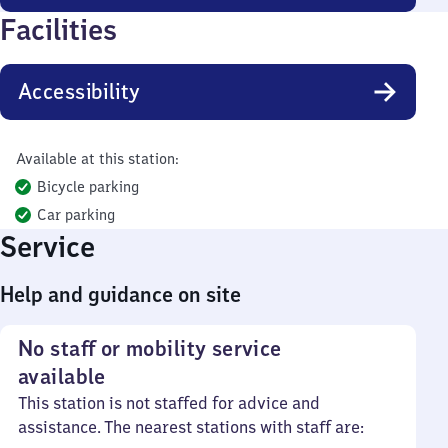
Facilities
Accessibility
Available at this station:
Bicycle parking
Car parking
Service
Help and guidance on site
No staff or mobility service
available
This station is not staffed for advice and
assistance. The nearest stations with staff are: