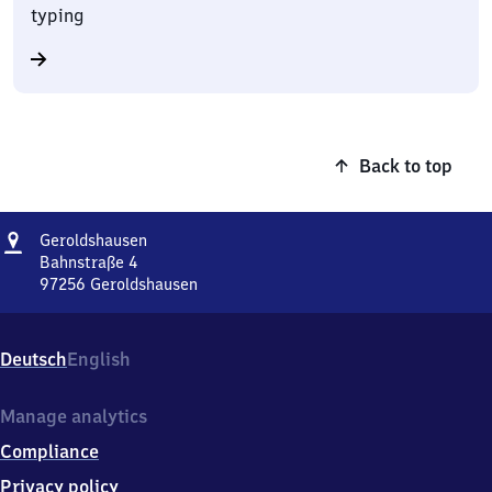
typing
Back to top
Address
Geroldshausen
Geroldshausen
Bahnstraße 4
97256
Geroldshausen
Geroldshausen,
Bahnstraße
4,
Deutsch
English
9
7
2
Manage analytics
5
Compliance
6
Geroldshausen
Privacy policy