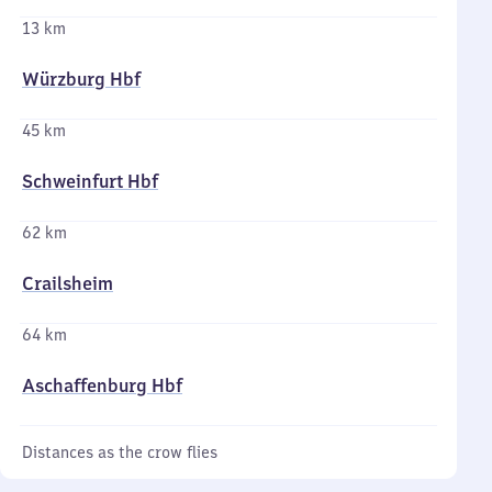
13 km
Würzburg Hbf
45 km
Schweinfurt Hbf
62 km
Crailsheim
64 km
Aschaffenburg Hbf
Distances as the crow flies