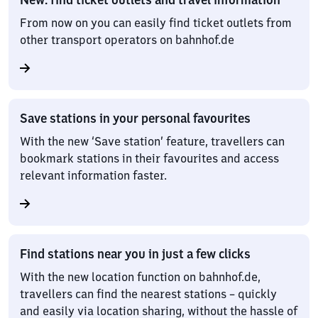
From now on you can easily find ticket outlets from
other transport operators on bahnhof.de
Save stations in your personal favourites
With the new ‘Save station’ feature, travellers can
bookmark stations in their favourites and access
relevant information faster.
Find stations near you in just a few clicks
With the new location function on bahnhof.de,
travellers can find the nearest stations – quickly
and easily via location sharing, without the hassle of