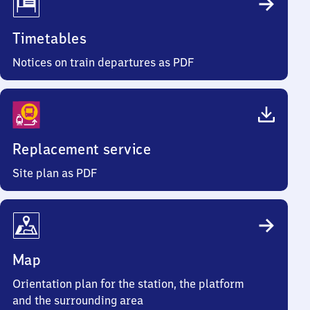
Timetables
Notices on train departures as PDF
Replacement service
Site plan as PDF
Map
Orientation plan for the station, the platform
and the surrounding area