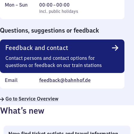
Monday
,
From
Mon
–
Sun
00:00
–
00:00
to
incl. public holidays
0
incl. public holidays
Sunday
to
0
Questions, suggestions or feedback
Feedback and contact
Contact persons and contact options for
questions or feedback on our train stations
Email
feedback@bahnhof.de
Go to Service Overview
What’s new
New: find ticket outlets and travel information