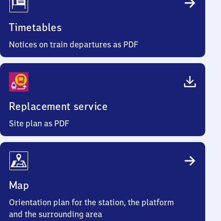
Timetables
Notices on train departures as PDF
Replacement service
Site plan as PDF
Map
Orientation plan for the station, the platform
and the surrounding area