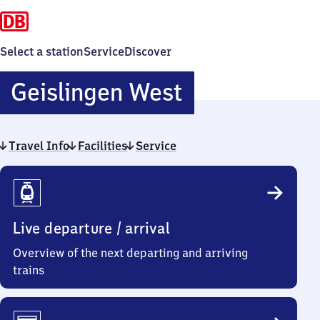
Select a station
Service
Discover
Geislingen
Geislingen West
West
Travel Info
Facilities
Service
Travel
Info
Live departure / arrival
Overview of the next departing and arriving
trains