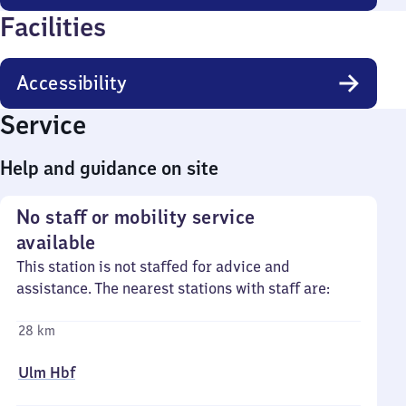
Facilities
Accessibility
Service
Help and guidance on site
No staff or mobility service
available
This station is not staffed for advice and
assistance. The nearest stations with staff are:
28 km
Ulm Hbf