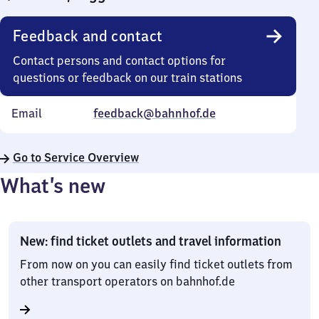
Feedback and contact
Contact persons and contact options for
questions or feedback on our train stations
Email
feedback@bahnhof.de
Go to Service Overview
What’s new
New: find ticket outlets and travel information
From now on you can easily find ticket outlets from
other transport operators on bahnhof.de