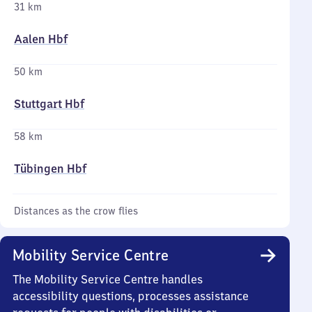
31 km
Aalen Hbf
50 km
Stuttgart Hbf
58 km
Tübingen Hbf
Distances as the crow flies
Mobility Service Centre
The Mobility Service Centre handles
accessibility questions, processes assistance