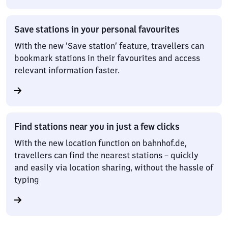
Save stations in your personal favourites
With the new ‘Save station’ feature, travellers can
bookmark stations in their favourites and access
relevant information faster.
Find stations near you in just a few clicks
With the new location function on bahnhof.de,
travellers can find the nearest stations – quickly
and easily via location sharing, without the hassle of
typing