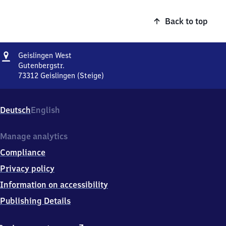
Back to top
Address
Geislingen
Geislingen West
West
Gutenbergstr.
73312
Geislingen (Steige)
Geislingen
West,
Gutenbergstr.,
Deutsch
English
7
3
3
Manage analytics
1
Compliance
2
Geislingen
Privacy policy
(Steige)
Information on accessibility
Publishing Details