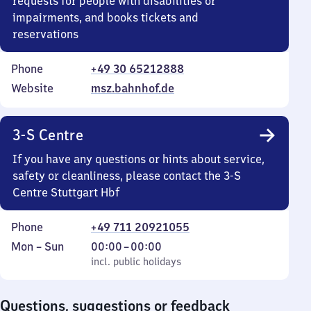
requests for people with disabilities or
impairments, and books tickets and
reservations
Phone
+49 30 65212888
Website
msz.bahnhof.de
3-S Centre
If you have any questions or hints about service,
safety or cleanliness, please contact the 3-S
Centre Stuttgart Hbf
Phone
+49 711 20921055
Monday
,
From
Mon
–
Sun
00:00
–
00:00
to
incl. public holidays
0
incl. public holidays
Sunday
to
0
Questions, suggestions or feedback